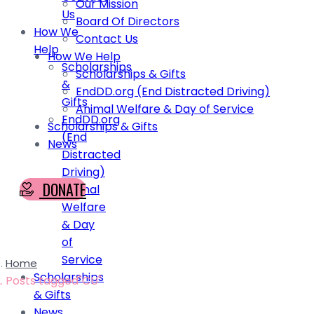
Our Mission
Us
Board Of Directors
How We
Contact Us
Help
How We Help
Scholarships
Scholarships & Gifts
&
EndDD.org (End Distracted Driving)
Gifts
Animal Welfare & Day of Service
EndDD.org
Scholarships & Gifts
(End
News
Distracted
Driving)
DONATE
Animal
Welfare
& Day
of
Service
Home
Scholarships
Posts tagged"CU"
& Gifts
News