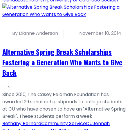
By Dianne Anderson
November 10, 2014
Alternative Spring Break Scholarships
Fostering a Generation Who Wants to Give
Back
-->
Since 2010, The Casey Feldman Foundation has
awarded 29 scholarship stipends to college students
at CU who have chosen to have an "Alternative Spring
Break". These students perform a week
Bethany Bernard
Community Service
CU
Jennah