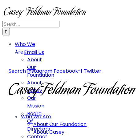
Who We
Are
Email Us
About
Our
Search
Instagram
Facebook-f
Twitter
Foundation
About
Casey
Our
Mission
Board
Who We Are
Of
About Our Foundation
Directors
About Casey
Contact