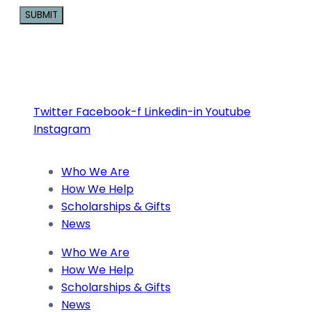
Constant
Contact
Use.
Please
Twitter
Facebook-f
Linkedin-in
Youtube
leave
Instagram
this
field
blank.
Who We Are
How We Help
Scholarships & Gifts
News
Who We Are
How We Help
Scholarships & Gifts
News