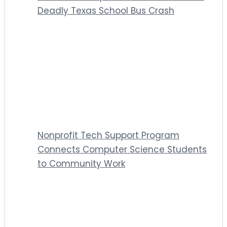
Deadly Texas School Bus Crash
Nonprofit Tech Support Program
Connects Computer Science Students
to Community Work