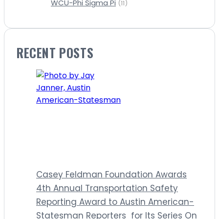
WCU-Phi Sigma Pi
(11)
RECENT POSTS
Casey Feldman Foundation Awards
4th Annual Transportation Safety
Reporting Award to Austin American-
Statesman Reporters for Its Series On