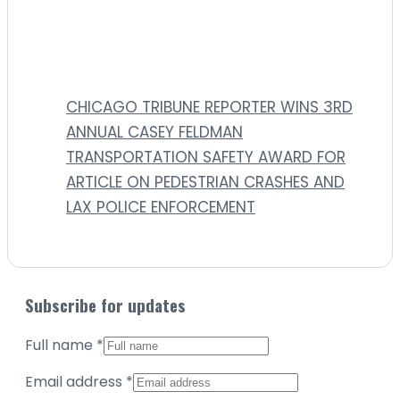
CHICAGO TRIBUNE REPORTER WINS 3RD
ANNUAL CASEY FELDMAN
TRANSPORTATION SAFETY AWARD FOR
ARTICLE ON PEDESTRIAN CRASHES AND
LAX POLICE ENFORCEMENT
Subscribe for updates
Full name
*
Email address
*