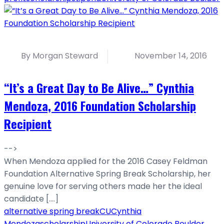
By Morgan Steward
November 14, 2016
“It’s a Great Day to Be Alive…” Cynthia
Mendoza, 2016 Foundation Scholarship
Recipient
-->
When Mendoza applied for the 2016 Casey Feldman
Foundation Alternative Spring Break Scholarship, her
genuine love for serving others made her the ideal
candidate [....]
alternative spring break
CU
Cynthia
Mendoza
scholarship
University of Colorado Boulder