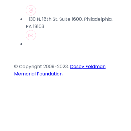
130 N. 18th St. Suite 1600, Philadelphia,
PA 19103
© Copyright 2009-2023.
Casey Feldman
Memorial Foundation
.