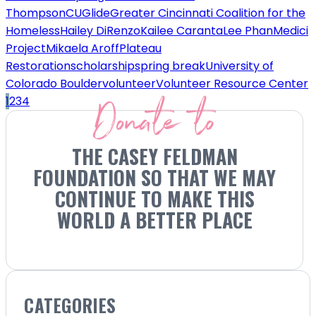
Thompson
CU
Glide
Greater Cincinnati Coalition for the
Homeless
Hailey DiRenzo
Kailee Caranta
Lee Phan
Medici
Project
Mikaela Aroff
Plateau
Restoration
scholarship
spring break
University of
Colorado Boulder
volunteer
Volunteer Resource Center
Donate to
1
2
3
4
THE CASEY FELDMAN
FOUNDATION SO THAT WE MAY
CONTINUE TO MAKE THIS
WORLD A BETTER PLACE
CATEGORIES