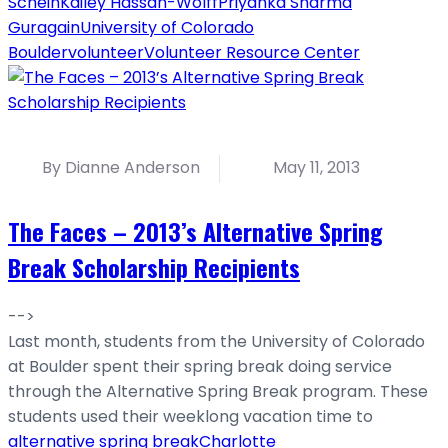
Schein
Kailey Hassan-Wolff
Priyanka Sharma
Guragain
University of Colorado
Boulder
volunteer
Volunteer Resource Center
By Dianne Anderson
May 11, 2013
The Faces – 2013’s Alternative Spring
Break Scholarship Recipients
-->
Last month, students from the University of Colorado
at Boulder spent their spring break doing service
through the Alternative Spring Break program. These
students used their weeklong vacation time to
alternative spring break
Charlotte