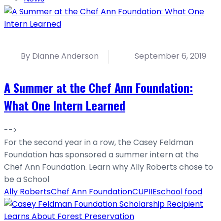
By Dianne Anderson
September 6, 2019
A Summer at the Chef Ann Foundation:
What One Intern Learned
-->
For the second year in a row, the Casey Feldman
Foundation has sponsored a summer intern at the
Chef Ann Foundation. Learn why Ally Roberts chose to
be a School
Ally Roberts
Chef Ann Foundation
CU
PIIE
school food