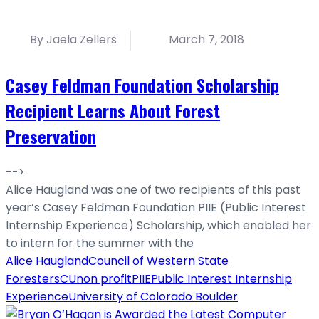
By Jaela Zellers
March 7, 2018
Casey Feldman Foundation Scholarship
Recipient Learns About Forest
Preservation
-->
Alice Haugland was one of two recipients of this past
year’s Casey Feldman Foundation PIIE (Public Interest
Internship Experience) Scholarship, which enabled her
to intern for the summer with the
Alice Haugland
Council of Western State
Foresters
CU
non profit
PIIE
Public Interest Internship
Experience
University of Colorado Boulder