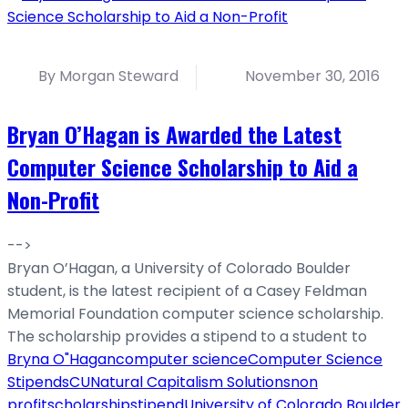
By Morgan Steward
November 30, 2016
Bryan O’Hagan is Awarded the Latest
Computer Science Scholarship to Aid a
Non-Profit
-->
Bryan O’Hagan, a University of Colorado Boulder
student, is the latest recipient of a Casey Feldman
Memorial Foundation computer science scholarship.
The scholarship provides a stipend to a student to
Bryna O"Hagan
computer science
Computer Science
Stipends
CU
Natural Capitalism Solutions
non
profit
scholarship
stipend
University of Colorado Boulder