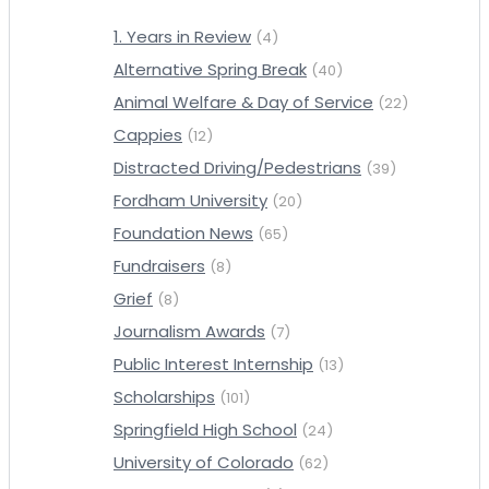
1. Years in Review
(4)
Alternative Spring Break
(40)
Animal Welfare & Day of Service
(22)
Cappies
(12)
Distracted Driving/Pedestrians
(39)
Fordham University
(20)
Foundation News
(65)
Fundraisers
(8)
Grief
(8)
Journalism Awards
(7)
Public Interest Internship
(13)
Scholarships
(101)
Springfield High School
(24)
University of Colorado
(62)