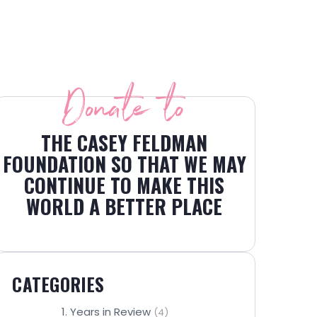
Donate to
THE CASEY FELDMAN
FOUNDATION SO THAT WE MAY
CONTINUE TO MAKE THIS
WORLD A BETTER PLACE
CATEGORIES
1. Years in Review
(4)