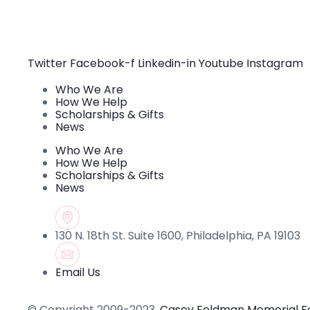
Constant
Contact
Use.
Please
leave
this field
Twitter
Facebook-f
Linkedin-in
Youtube
Instagram
blank.
Who We Are
How We Help
Scholarships & Gifts
News
Who We Are
How We Help
Scholarships & Gifts
News
130 N. 18th St. Suite 1600, Philadelphia, PA 19103
Email Us
© Copyright 2009-2023.
Casey Feldman Memorial F