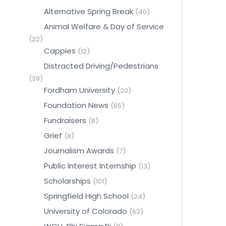
Alternative Spring Break
(40)
Animal Welfare & Day of Service
(22)
Cappies
(12)
Distracted Driving/Pedestrians
(39)
Fordham University
(20)
Foundation News
(65)
Fundraisers
(8)
Grief
(8)
Journalism Awards
(7)
Public Interest Internship
(13)
Scholarships
(101)
Springfield High School
(24)
University of Colorado
(62)