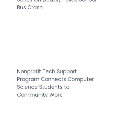
Bus Crash
Nonprofit Tech Support
Program Connects Computer
Science Students to
Community Work