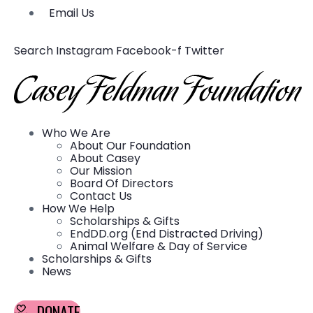
Email Us
Search
Instagram
Facebook-f
Twitter
Who We Are
About Our Foundation
About Casey
Our Mission
Board Of Directors
Contact Us
How We Help
Scholarships & Gifts
EndDD.org (End Distracted Driving)
Animal Welfare & Day of Service
Scholarships & Gifts
News
DONATE