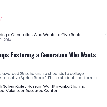
"
, 2014
hips Fostering a Generation Who Wants
 awarded 29 scholarship stipends to college
lternative Spring Break". These students perform a
h Schein
Kailey Hassan-Wolff
Priyanka Sharma
eer
Volunteer Resource Center