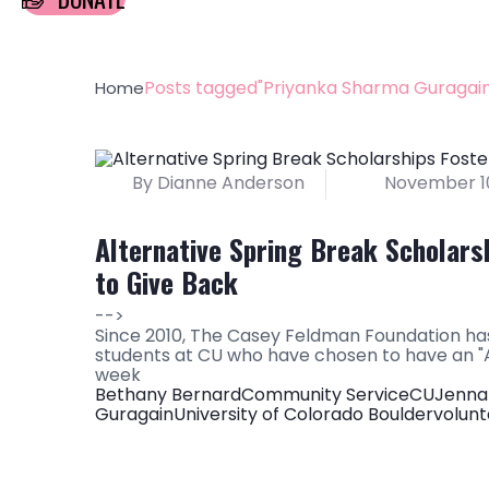
Posts tagged"Priyanka Sharma Guragain
Home
By Dianne Anderson
November 10
Alternative Spring Break Scholars
to Give Back
-->
Since 2010, The Casey Feldman Foundation has
students at CU who have chosen to have an "A
week
Bethany Bernard
Community Service
CU
Jenna
Guragain
University of Colorado Boulder
volunt