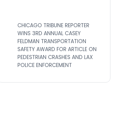
CHICAGO TRIBUNE REPORTER
WINS 3RD ANNUAL CASEY
FELDMAN TRANSPORTATION
SAFETY AWARD FOR ARTICLE ON
PEDESTRIAN CRASHES AND LAX
POLICE ENFORCEMENT