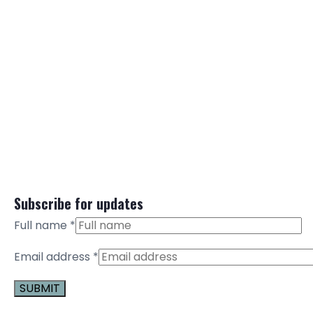
Subscribe for updates
Full name
*
Email address
*