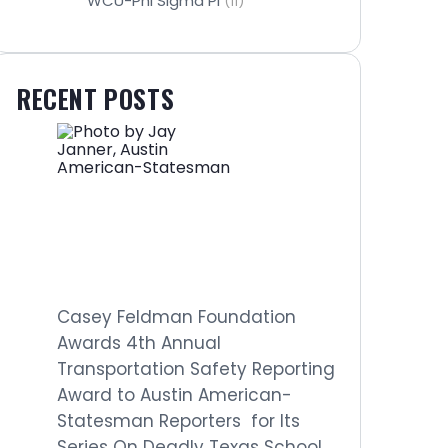
WCU-Phi Sigma Pi
(11)
RECENT POSTS
Casey Feldman Foundation
Awards 4th Annual
Transportation Safety Reporting
Award to Austin American-
Statesman Reporters for Its
Series On Deadly Texas School