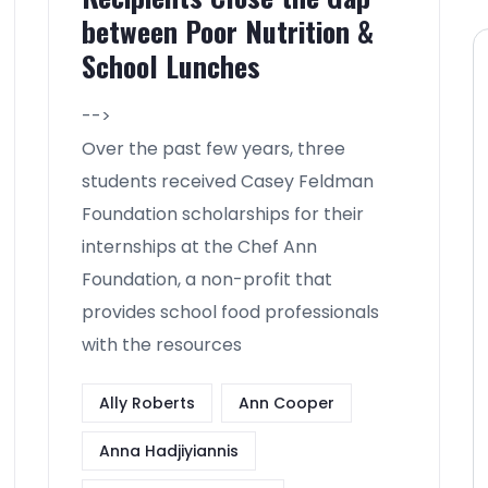
between Poor Nutrition &
School Lunches
-->
Over the past few years, three
students received Casey Feldman
Foundation scholarships for their
internships at the Chef Ann
Foundation, a non-profit that
provides school food professionals
with the resources
Ally Roberts
Ann Cooper
Anna Hadjiyiannis