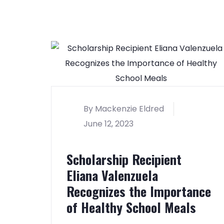
By Mackenzie Eldred
June 12, 2023
Scholarship Recipient
Eliana Valenzuela
Recognizes the Importance
of Healthy School Meals