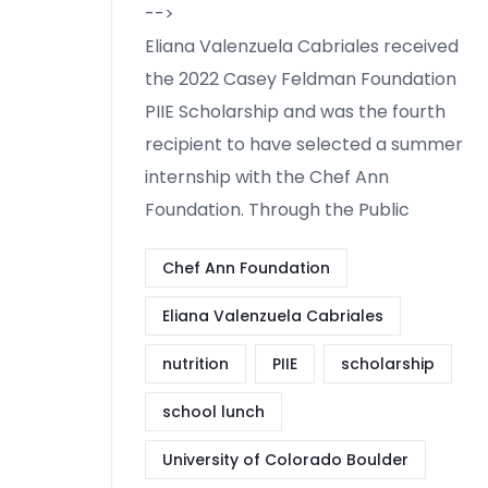
-->
Eliana Valenzuela Cabriales received
the 2022 Casey Feldman Foundation
PIIE Scholarship and was the fourth
recipient to have selected a summer
internship with the Chef Ann
Foundation. Through the Public
Chef Ann Foundation
Eliana Valenzuela Cabriales
nutrition
PIIE
scholarship
school lunch
University of Colorado Boulder