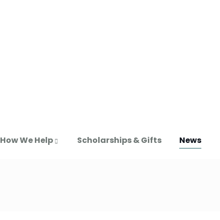
How We Help
Scholarships & Gifts
News