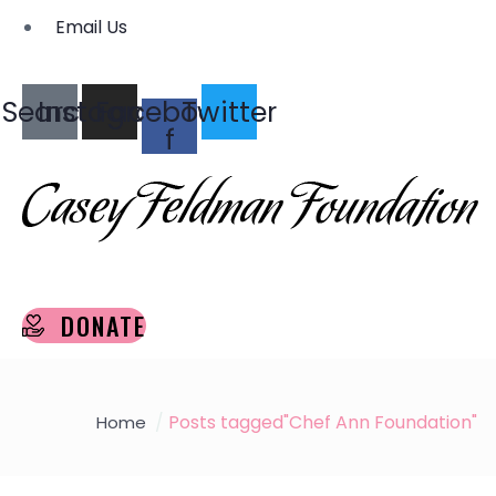
Email Us
Search
Instagram
Facebook-
Twitter
f
DONATE
Posts tagged"Chef Ann Foundation"
Home