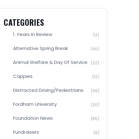
CATEGORIES
1. Years In Review
(4)
Alternative Spring Break
(40)
Animal Welfare & Day Of Service
(22)
Cappies
(12)
Distracted Driving/Pedestrians
(39)
Fordham University
(20)
Foundation News
(65)
Fundraisers
(8)