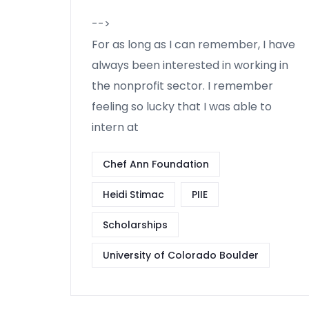
-->
For as long as I can remember, I have
always been interested in working in
the nonprofit sector. I remember
feeling so lucky that I was able to
intern at
Chef Ann Foundation
Heidi Stimac
PIIE
Scholarships
University of Colorado Boulder