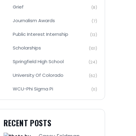
Grief
(8)
Journalism Awards
(7)
Public Interest Internship
(13)
Scholarships
(101)
Springfield High School
(24)
University Of Colorado
(62)
WCU-Phi Sigma Pi
(11)
RECENT POSTS