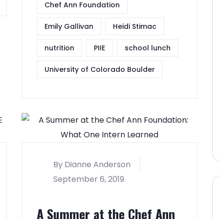
Chef Ann Foundation
Emily Gallivan
Heidi Stimac
nutrition
PIIE
school lunch
University of Colorado Boulder
By Dianne Anderson
September 6, 2019
A Summer at the Chef Ann