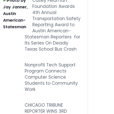
Casey Feldman
Foundation Awards
4th Annual
Transportation Safety
Reporting Award to
Austin American-
Statesman Reporters for
Its Series On Deadly
Texas School Bus Crash
Nonprofit Tech Support
Program Connects
Computer Science
Students to Community
Work
CHICAGO TRIBUNE
REPORTER WINS 3RD