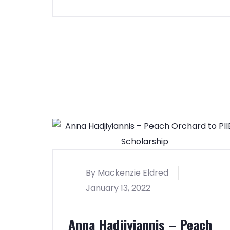
By Mackenzie Eldred
January 13, 2022
Anna Hadjiyiannis – Peach