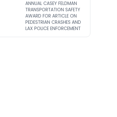
ANNUAL CASEY FELDMAN
TRANSPORTATION SAFETY
AWARD FOR ARTICLE ON
PEDESTRIAN CRASHES AND
LAX POLICE ENFORCEMENT