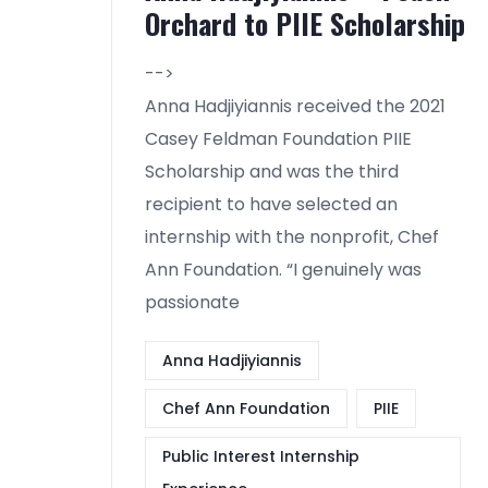
Orchard to PIIE Scholarship
-->
Anna Hadjiyiannis received the 2021
Casey Feldman Foundation PIIE
Scholarship and was the third
recipient to have selected an
internship with the nonprofit, Chef
Ann Foundation. “I genuinely was
passionate
Anna Hadjiyiannis
Chef Ann Foundation
PIIE
Public Interest Internship