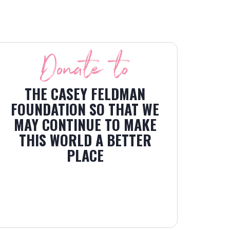
Donate to
THE CASEY FELDMAN
FOUNDATION SO THAT WE
MAY CONTINUE TO MAKE
THIS WORLD A BETTER
PLACE