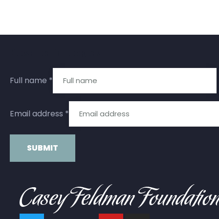
Subscribe for updates
Full name
*
Email address
*
Constant
Contact
Use.