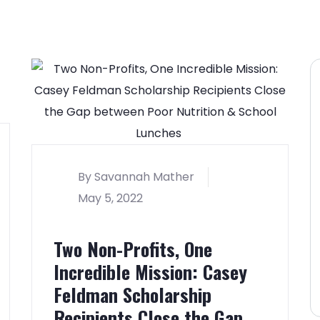
By Savannah Mather
May 5, 2022
Two Non-Profits, One
Incredible Mission: Casey
Feldman Scholarship
Recipients Close the Gap