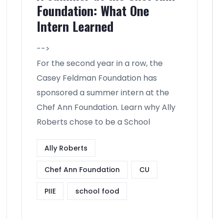
Foundation: What One
Intern Learned
-->
For the second year in a row, the
Casey Feldman Foundation has
sponsored a summer intern at the
Chef Ann Foundation. Learn why Ally
Roberts chose to be a School
Ally Roberts
Chef Ann Foundation
CU
PIIE
school food