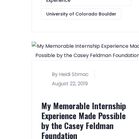
Experience
University of Colorado Boulder
By Heidi Stimac
August 22, 2019
My Memorable Internship
Experience Made Possible
by the Casey Feldman
Foundation