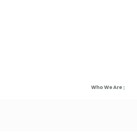
Who We Are