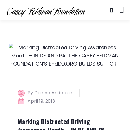
By Dianne Anderson
April 19, 2013
Marking Distracted Driving