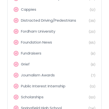
Cappies
(12)
Distracted Driving/Pedestrians
(39)
Fordham University
(20)
Foundation News
(65)
Fundraisers
(8)
Grief
(8)
Journalism Awards
(7)
Public Interest Internship
(13)
Scholarships
(101)
Springfield High School
(24)