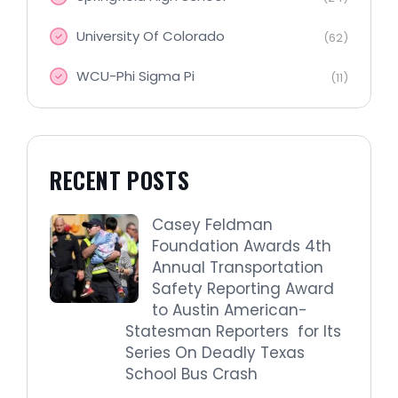
University Of Colorado
(62)
WCU-Phi Sigma Pi
(11)
RECENT POSTS
Casey Feldman
Foundation Awards 4th
Annual Transportation
Safety Reporting Award
to Austin American-
Statesman Reporters for Its
Series On Deadly Texas
School Bus Crash