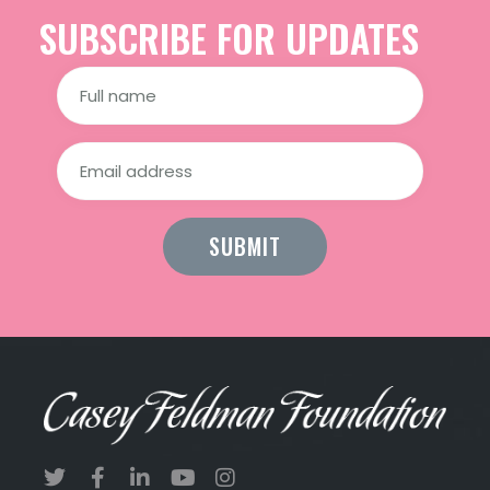
SUBSCRIBE FOR UPDATES
Constant
Contact
Use.
Please
leave
this field