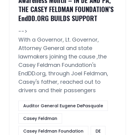
Awareness Month – IN DE AND PA,
THE CASEY FELDMAN FOUNDATION’S
EndDD.ORG BUILDS SUPPORT
-->
With a Governor, Lt. Governor,
Attorney General and state
lawmakers joining the cause ,the
Casey Feldman Foundation's
EndDD.org, through Joel Feldman,
Casey's father, reached out to
drivers and their passengers
Auditor General Eugene DePasquale
Casey Feldman
Casey Feldman Foundation
DE