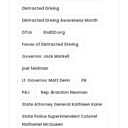
Distracted Driving
Distracted Driving Awareness Month
DTLA
EndDD.org
Faces of Distracted Driving
Governor Jack Markell
joel feldman
Lt. Governor Matt Denn
PA
PAJ
Rep. Brandon Neuman
State Attorney General Kathleen Kane
State Police Superintendent Colonel
Nathaniel McQueen