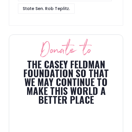
State Sen. Rob Teplitz.
Donate to
THE CASEY FELDMAN
FOUNDATION SO THAT
WE MAY CONTINUE TO
MAKE THIS WORLD A
BETTER PLACE