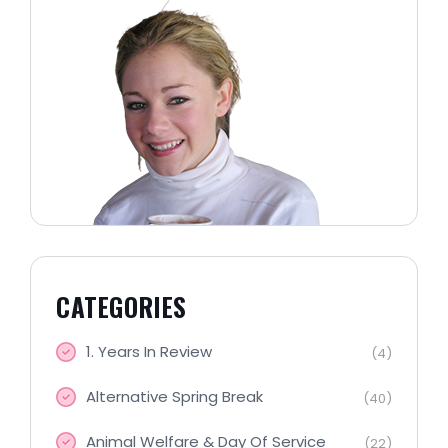
CATEGORIES
1. Years In Review
(4)
Alternative Spring Break
(40)
Animal Welfare & Day Of Service
(22)