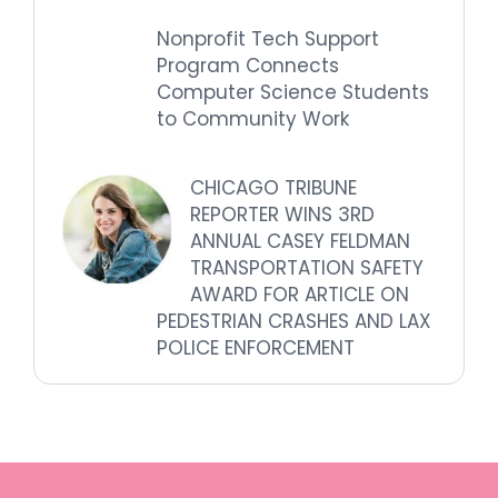
Nonprofit Tech Support
Program Connects
Computer Science Students
to Community Work
CHICAGO TRIBUNE
REPORTER WINS 3RD
ANNUAL CASEY FELDMAN
TRANSPORTATION SAFETY
AWARD FOR ARTICLE ON
PEDESTRIAN CRASHES AND LAX
POLICE ENFORCEMENT