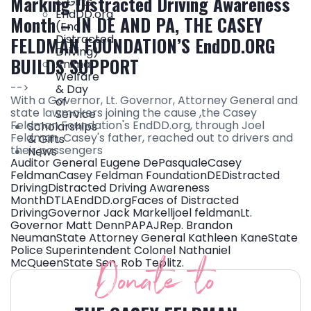
Marking Distracted Driving Awareness
& Gifts
EndDD.org
Month – IN DE AND PA, THE CASEY
(End
Distracted
FELDMAN FOUNDATION’S EndDD.ORG
Driving)
BUILDS SUPPORT
Animal
Welfare
-->
& Day
With a Governor, Lt. Governor, Attorney General and
of
state lawmakers joining the cause ,the Casey
Service
Feldman Foundation's EndDD.org, through Joel
Scholarships
Feldman, Casey's father, reached out to drivers and
& Gifts
their passengers
News
Auditor General Eugene DePasquale
Casey
Feldman
Casey Feldman Foundation
DE
Distracted
Driving
Distracted Driving Awareness
Month
DTLA
EndDD.org
Faces of Distracted
Driving
Governor Jack Markell
joel feldman
Lt.
Governor Matt Denn
PA
PAJ
Rep. Brandon
Neuman
State Attorney General Kathleen Kane
State
Police Superintendent Colonel Nathaniel
Donate to
McQueen
State Sen. Rob Teplitz.