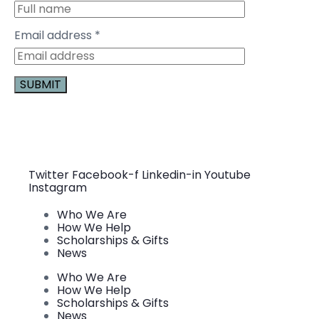
Email address
*
Constant
Contact
Use.
Please
leave
this field
Twitter
Facebook-f
Linkedin-in
Youtube
blank.
Instagram
Who We Are
How We Help
Scholarships & Gifts
News
Who We Are
How We Help
Scholarships & Gifts
News