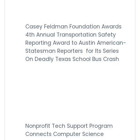
Casey Feldman Foundation Awards
4th Annual Transportation Safety
Reporting Award to Austin American-
Statesman Reporters for Its Series
On Deadly Texas School Bus Crash
Nonprofit Tech Support Program
Connects Computer Science