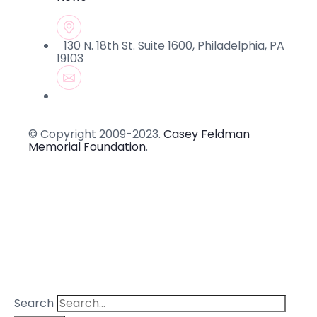
130 N. 18th St. Suite 1600, Philadelphia, PA
19103
© Copyright 2009-2023.
Casey Feldman
Memorial Foundation
.
Search