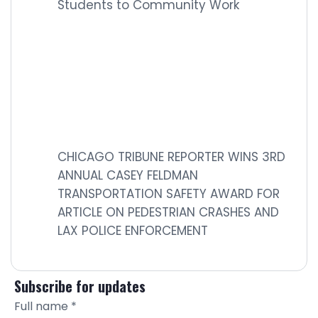
Students to Community Work
CHICAGO TRIBUNE REPORTER WINS 3RD
ANNUAL CASEY FELDMAN
TRANSPORTATION SAFETY AWARD FOR
ARTICLE ON PEDESTRIAN CRASHES AND
LAX POLICE ENFORCEMENT
Subscribe for updates
Full name
*