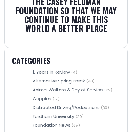
THE CASEY FELDMAN
FOUNDATION SO THAT WE MAY
CONTINUE TO MAKE THIS
WORLD A BETTER PLACE
CATEGORIES
1. Years in Review
(4)
Alternative Spring Break
(40)
Animal Welfare & Day of Service
(22)
Cappies
(12)
Distracted Driving/Pedestrians
(39)
Fordham University
(20)
Foundation News
(65)