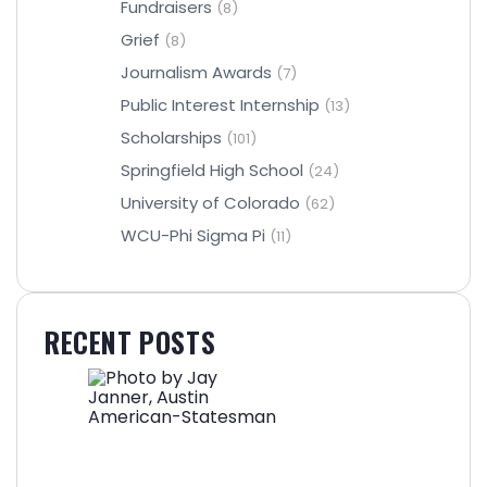
Fundraisers
(8)
Grief
(8)
Journalism Awards
(7)
Public Interest Internship
(13)
Scholarships
(101)
Springfield High School
(24)
University of Colorado
(62)
WCU-Phi Sigma Pi
(11)
RECENT POSTS