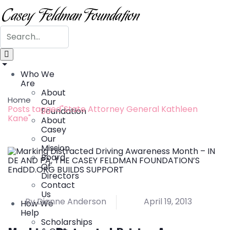
Who We
Are
About
Home
Our
Posts tagged"State Attorney General Kathleen
Foundation
Kane"
About
Casey
Our
Mission
Board
Of
Directors
Contact
Us
By Dianne Anderson
April 19, 2013
How We
Help
Scholarships