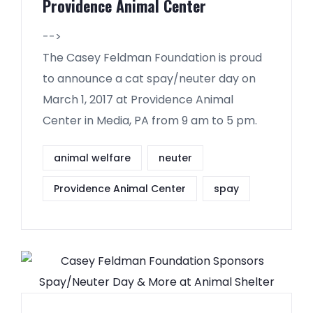
Providence Animal Center
-->
The Casey Feldman Foundation is proud
to announce a cat spay/neuter day on
March 1, 2017 at Providence Animal
Center in Media, PA from 9 am to 5 pm.
animal welfare
neuter
Providence Animal Center
spay