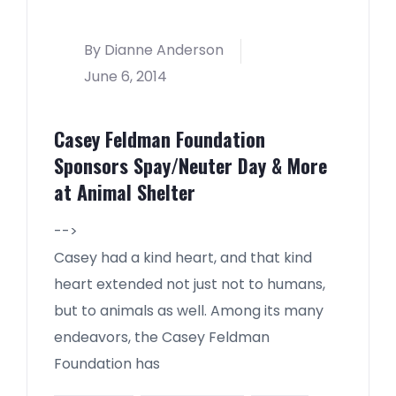
By Dianne Anderson
June 6, 2014
Casey Feldman Foundation
Sponsors Spay/Neuter Day & More
at Animal Shelter
-->
Casey had a kind heart, and that kind
heart extended not just not to humans,
but to animals as well. Among its many
endeavors, the Casey Feldman
Foundation has