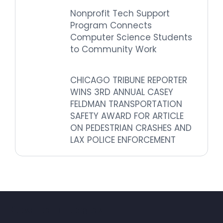
Nonprofit Tech Support
Program Connects
Computer Science Students
to Community Work
CHICAGO TRIBUNE REPORTER
WINS 3RD ANNUAL CASEY
FELDMAN TRANSPORTATION
SAFETY AWARD FOR ARTICLE
ON PEDESTRIAN CRASHES AND
LAX POLICE ENFORCEMENT
Subscribe for updates