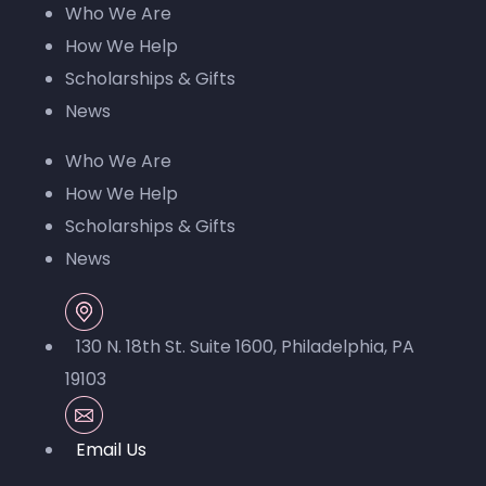
Who We Are
blank.
How We Help
Scholarships & Gifts
News
Who We Are
How We Help
Scholarships & Gifts
News
130 N. 18th St. Suite 1600, Philadelphia, PA
19103