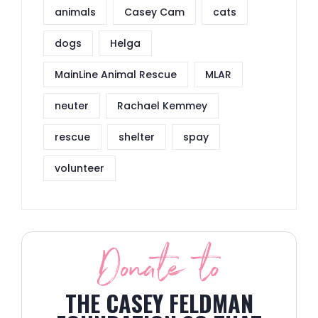
animals
Casey Cam
cats
dogs
Helga
MainLine Animal Rescue
MLAR
neuter
Rachael Kemmey
rescue
shelter
spay
volunteer
Donate to
THE CASEY FELDMAN