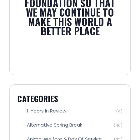
FOUNDATION SO THAT
WE MAY CONTINUE TO
MAKE THIS WORLD A
BETTER PLACE
CATEGORIES
1. Years In Review
(4)
Alternative Spring Break
(40)
Animal Welfare & Day Of Service
(22)