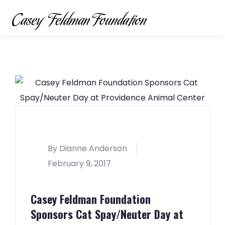
By Dianne Anderson
February 9, 2017
Casey Feldman Foundation
Sponsors Cat Spay/Neuter Day at