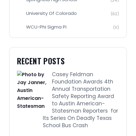
(24)
University Of Colorado
(62)
WCU-Phi Sigma Pi
(11)
RECENT POSTS
Casey Feldman
Foundation Awards 4th
Annual Transportation
Safety Reporting Award
to Austin American-
Statesman Reporters for
Its Series On Deadly Texas
School Bus Crash