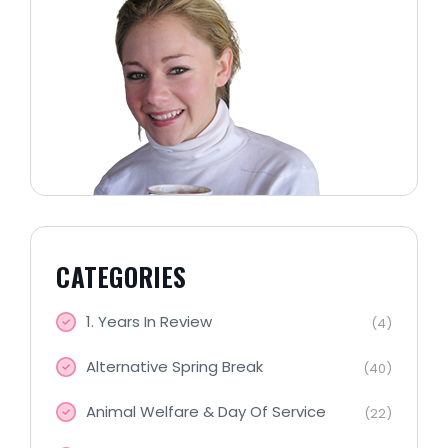
CATEGORIES
1. Years In Review
(4)
Alternative Spring Break
(40)
Animal Welfare & Day Of Service
(22)