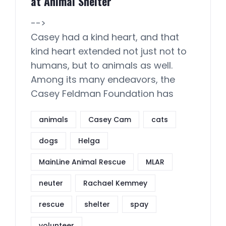
at Animal Shelter
-->
Casey had a kind heart, and that
kind heart extended not just not to
humans, but to animals as well.
Among its many endeavors, the
Casey Feldman Foundation has
animals
Casey Cam
cats
dogs
Helga
MainLine Animal Rescue
MLAR
neuter
Rachael Kemmey
rescue
shelter
spay
volunteer