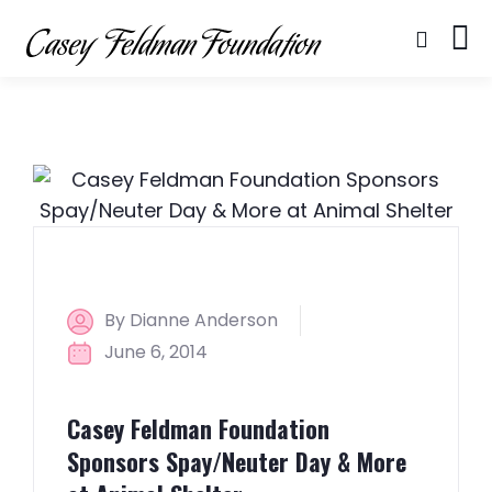
By Dianne Anderson
June 6, 2014
Casey Feldman Foundation
Sponsors Spay/Neuter Day & More