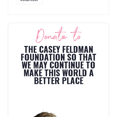
Donate to
THE CASEY FELDMAN
FOUNDATION SO THAT
WE MAY CONTINUE TO
MAKE THIS WORLD A
BETTER PLACE