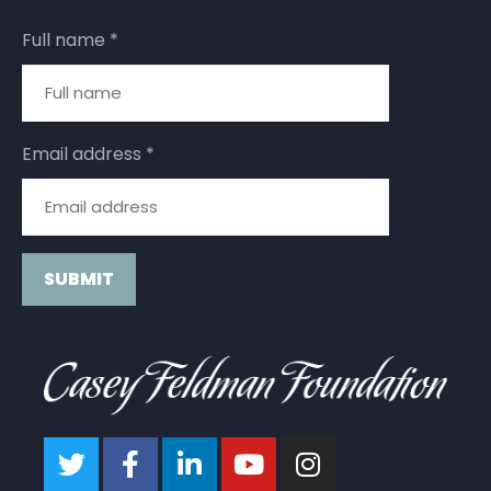
Full name
*
Email address
*
Constant
Contact
Use.
Please
leave
this field