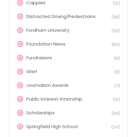
Cappies
(12)
Distracted Driving/Pedestrians
(39)
Fordham University
(20)
Foundation News
(65)
Fundraisers
(8)
Grief
(8)
Journalism Awards
(7)
Public Interest Internship
(13)
Scholarships
(101)
Springfield High School
(24)