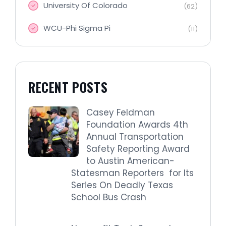
University Of Colorado
(62)
WCU-Phi Sigma Pi
(11)
RECENT POSTS
Casey Feldman
Foundation Awards 4th
Annual Transportation
Safety Reporting Award
to Austin American-
Statesman Reporters for Its
Series On Deadly Texas
School Bus Crash