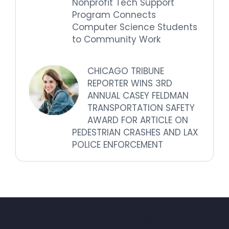
Nonprofit Tech Support
Program Connects
Computer Science Students
to Community Work
CHICAGO TRIBUNE
REPORTER WINS 3RD
ANNUAL CASEY FELDMAN
TRANSPORTATION SAFETY
AWARD FOR ARTICLE ON
PEDESTRIAN CRASHES AND LAX
POLICE ENFORCEMENT
Subscribe for updates