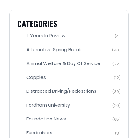
CATEGORIES
1. Years In Review
(4)
Alternative Spring Break
(40)
Animal Welfare & Day Of Service
(22)
Cappies
(12)
Distracted Driving/Pedestrians
(39)
Fordham University
(20)
Foundation News
(65)
Fundraisers
(8)