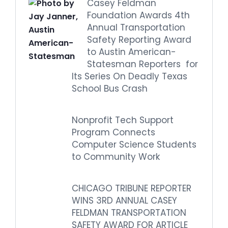
Casey Feldman
Foundation Awards 4th
Annual Transportation
Safety Reporting Award
to Austin American-
Statesman Reporters for
Its Series On Deadly Texas
School Bus Crash
Nonprofit Tech Support
Program Connects
Computer Science Students
to Community Work
CHICAGO TRIBUNE REPORTER
WINS 3RD ANNUAL CASEY
FELDMAN TRANSPORTATION
SAFETY AWARD FOR ARTICLE