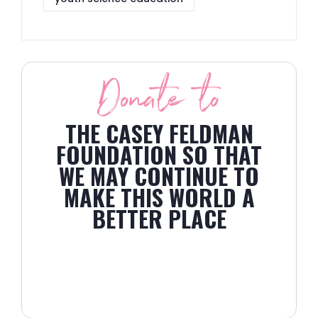
Donate to
THE CASEY FELDMAN
FOUNDATION SO THAT
WE MAY CONTINUE TO
MAKE THIS WORLD A
BETTER PLACE