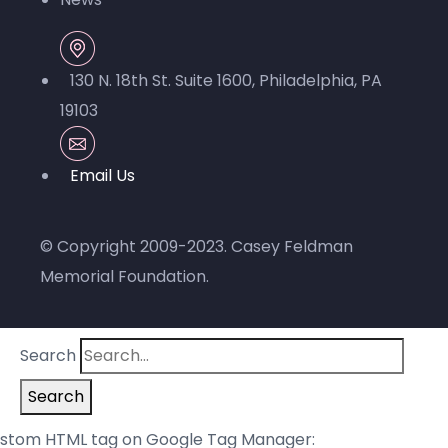
130 N. 18th St. Suite 1600, Philadelphia, PA
19103
© Copyright 2009-2023.
Casey Feldman
Memorial Foundation
.
Search
Search
stom HTML tag on Google Tag Manager: