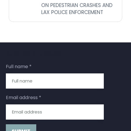
ON PEDESTRIAN CRASHES AND
LAX POLICE ENFORCEMENT
Subscribe for updates
Full name
*
Email address
*