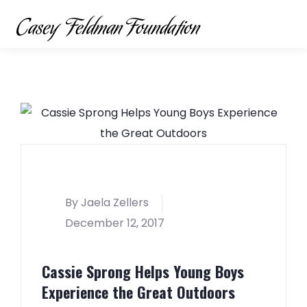
By Jaela Zellers
December 12, 2017
Cassie Sprong Helps Young Boys
Experience the Great Outdoors