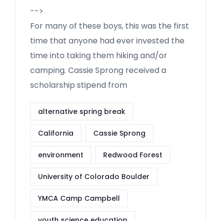
-->
For many of these boys, this was the first
time that anyone had ever invested the
time into taking them hiking and/or
camping. Cassie Sprong received a
scholarship stipend from
alternative spring break
California
Cassie Sprong
environment
Redwood Forest
University of Colorado Boulder
YMCA Camp Campbell
youth science education