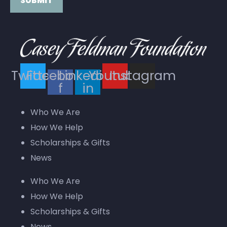
Constant
Contact
Use.
Twitter
Facebook-
Linkedin-
Youtube
Instagram
Please
f
in
leave
this field
Who We Are
blank.
How We Help
Scholarships & Gifts
News
Who We Are
How We Help
Scholarships & Gifts
News