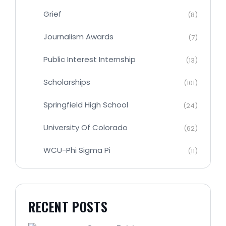
Grief
(8)
Journalism Awards
(7)
Public Interest Internship
(13)
Scholarships
(101)
Springfield High School
(24)
University Of Colorado
(62)
WCU-Phi Sigma Pi
(11)
RECENT POSTS