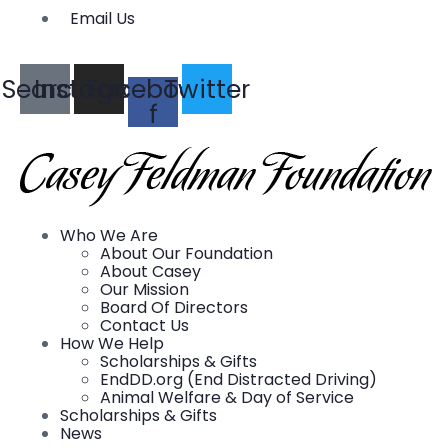
Email Us
Search
Instagram
Facebook-
Twitter
f
Who We Are
About Our Foundation
About Casey
Our Mission
Board Of Directors
Contact Us
How We Help
Scholarships & Gifts
EndDD.org (End Distracted Driving)
Animal Welfare & Day of Service
Scholarships & Gifts
News