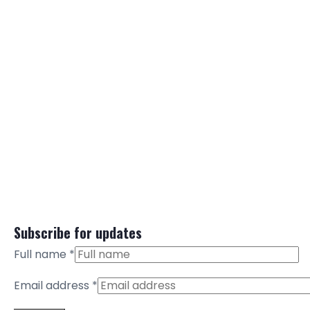
Subscribe for updates
Full name
*
Email address
*