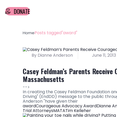
DONATE
Posts tagged"award"
Home
By Dianne Anderson
June 11, 2013
Casey Feldman’s Parents Receive 
Massachusetts
-->
In creating the Casey Feldman Foundation and
Driving" (EndDD) message to the public thro
Anderson "have given their
award
Courageous Advocacy Award
Dianne A
Trial Attorneys
MATA
Tim Kelleher