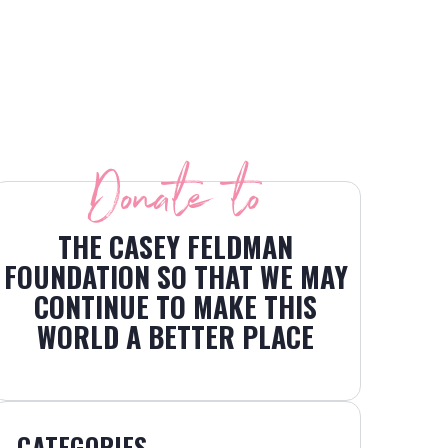
Donate to
THE CASEY FELDMAN
FOUNDATION SO THAT WE MAY
CONTINUE TO MAKE THIS
WORLD A BETTER PLACE
CATEGORIES