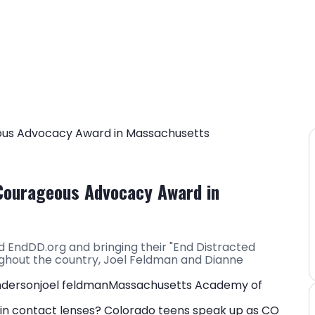
Courageous Advocacy Award in
 EndDD.org and bringing their "End Distracted
ughout the country, Joel Feldman and Dianne
nderson
joel feldman
Massachusetts Academy of