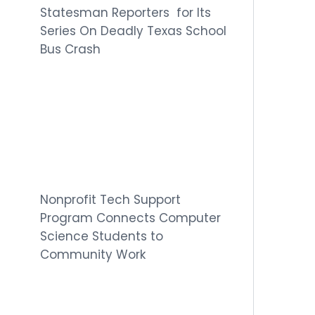
Statesman Reporters for Its
Series On Deadly Texas School
Bus Crash
Nonprofit Tech Support
Program Connects Computer
Science Students to
Community Work