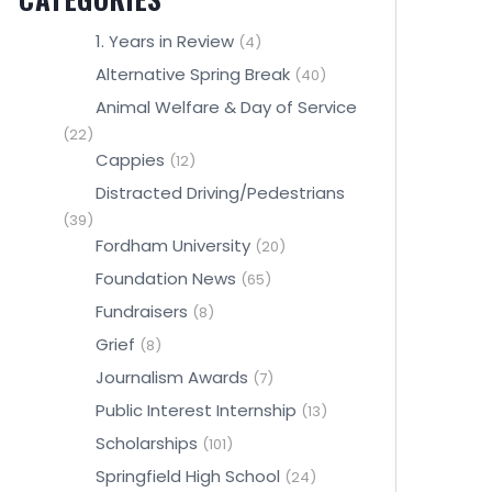
1. Years in Review
(4)
Alternative Spring Break
(40)
Animal Welfare & Day of Service
(22)
Cappies
(12)
Distracted Driving/Pedestrians
(39)
Fordham University
(20)
Foundation News
(65)
Fundraisers
(8)
Grief
(8)
Journalism Awards
(7)
Public Interest Internship
(13)
Scholarships
(101)
Springfield High School
(24)