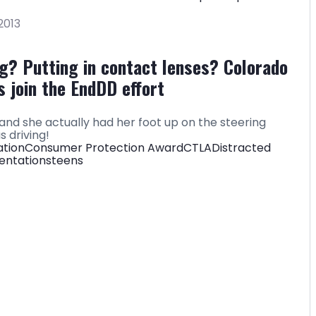
2013
ing? Putting in contact lenses? Colorado
 join the EndDD effort
e and she actually had her foot up on the steering
 driving!
ation
Consumer Protection Award
CTLA
Distracted
entations
teens