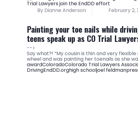
By Dianne Anderson
February 2, 
Painting your toe nails while driv
teens speak up as CO Trial Lawyers
-->
Say what?! “My cousin is thin and very flexibl
wheel and was painting her toenails as she was
award
Colorado
Colorado Trial Lawyers Associ
Driving
EndDD.org
high school
joel feldman
pres