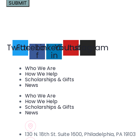
Constant
Contact
Use.
Please
leave
this field
Twitter
Facebook-
Linkedin-
Youtube
Instagram
blank.
f
in
Who We Are
How We Help
Scholarships & Gifts
News
Who We Are
How We Help
Scholarships & Gifts
News
130 N. 18th St. Suite 1600, Philadelphia, PA 19103