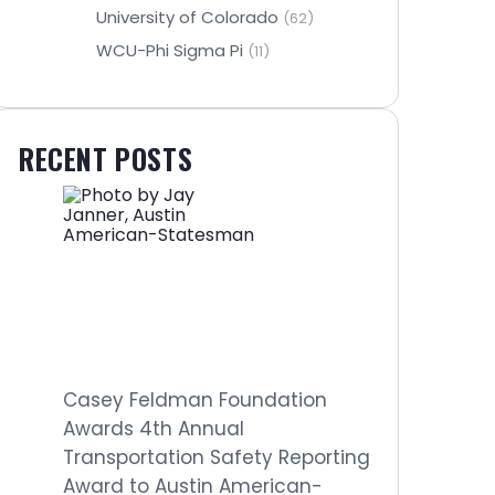
University of Colorado
(62)
WCU-Phi Sigma Pi
(11)
RECENT POSTS
Casey Feldman Foundation
Awards 4th Annual
Transportation Safety Reporting
Award to Austin American-