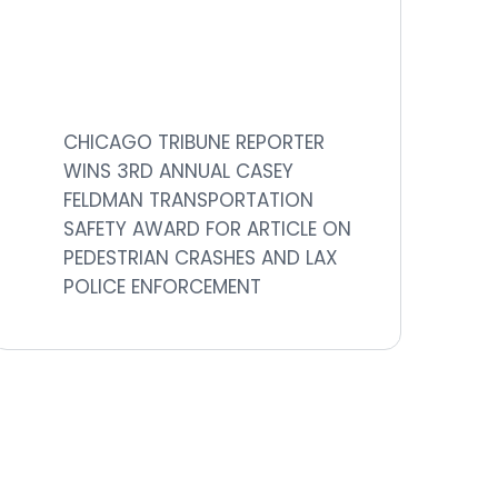
CHICAGO TRIBUNE REPORTER
WINS 3RD ANNUAL CASEY
FELDMAN TRANSPORTATION
SAFETY AWARD FOR ARTICLE ON
PEDESTRIAN CRASHES AND LAX
POLICE ENFORCEMENT