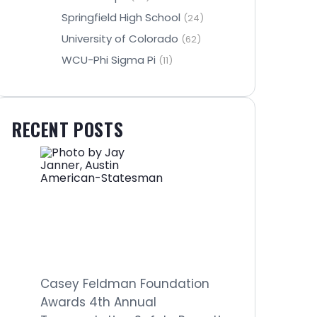
Springfield High School
(24)
University of Colorado
(62)
WCU-Phi Sigma Pi
(11)
RECENT POSTS
Casey Feldman Foundation
Awards 4th Annual