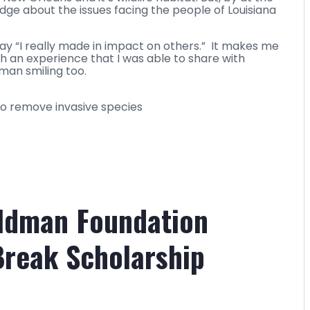
ge about the issues facing the people of Louisiana
n say “I really made in impact on others.” It makes me
h an experience that I was able to share with
man smiling too.
to remove invasive species
eldman Foundation
Break Scholarship