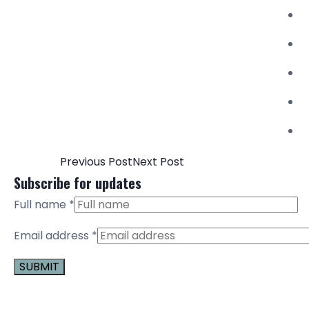
Previous Post
Next Post
Subscribe for updates
Full name
*
Email address
*
Constant
Contact