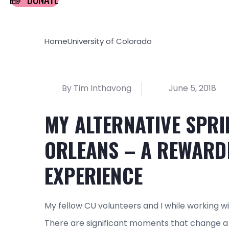
Home
University of Colorado
By Tim Inthavong
June 5, 2018
MY ALTERNATIVE SPRI
ORLEANS – A REWARD
EXPERIENCE
My fellow CU volunteers and I while working 
There are significant moments that change a 