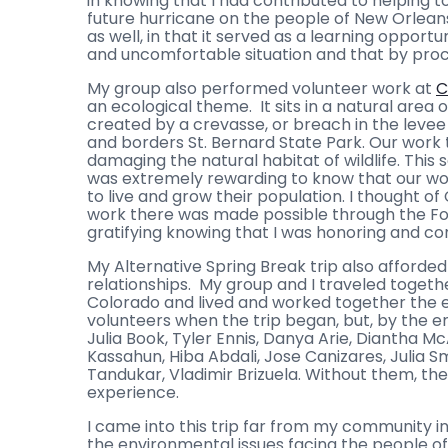
in knowing that I had contributed to helping t
future hurricane on the people of New Orlea
as well, in that it served as a learning opportu
and uncomfortable situation and that by procee
My group also performed volunteer work at
C
an ecological theme. It sits in a natural area
created by a crevasse, or breach in the levee i
and borders St. Bernard State Park. Our work 
damaging the natural habitat of wildlife. This 
was extremely rewarding to know that our wo
to live and grow their population. I thought 
work there was made possible through the Fo
gratifying knowing that I was honoring and con
My Alternative Spring Break trip also afforde
relationships. My group and I traveled togethe
Colorado and lived and worked together the en
volunteers when the trip began, but, by the en
Julia Book, Tyler Ennis, Danya Arie, Diantha M
Kassahun, Hiba Abdali, Jose Canizares, Julia 
Tandukar, Vladimir Brizuela. Without them, th
experience.
I came into this trip far from my community
the environmental issues facing the people of N