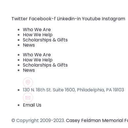
Use.
Please
leave
this field
Twitter
Facebook-f
Linkedin-in
Youtube
Instagram
blank.
Who We Are
How We Help
Scholarships & Gifts
News
Who We Are
How We Help
Scholarships & Gifts
News
130 N. 18th St. Suite 1600, Philadelphia, PA 19103
Email Us
© Copyright 2009-2023.
Casey Feldman Memorial F