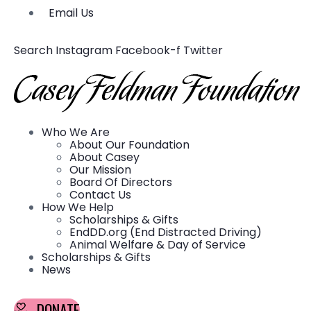
Email Us
Search
Instagram
Facebook-f
Twitter
Who We Are
About Our Foundation
About Casey
Our Mission
Board Of Directors
Contact Us
How We Help
Scholarships & Gifts
EndDD.org (End Distracted Driving)
Animal Welfare & Day of Service
Scholarships & Gifts
News
DONATE