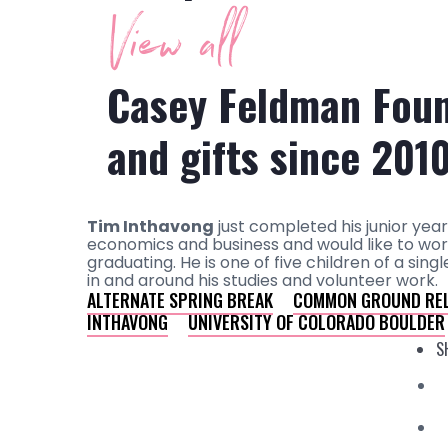
View all
Casey Feldman Foun
and gifts since 201
Tim Inthavong
just completed his junior year
economics and business and would like to work
graduating. He is one of five children of a s
in and around his studies and volunteer work.
ALTERNATE SPRING BREAK
COMMON GROUND REL
INTHAVONG
UNIVERSITY OF COLORADO BOULDER
S