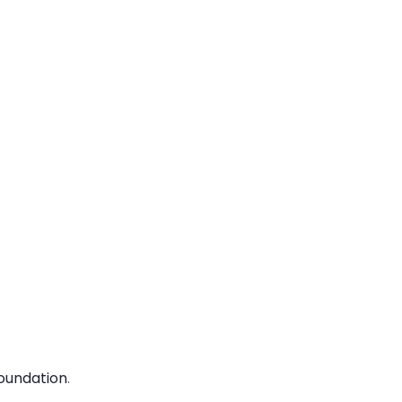
oundation
.