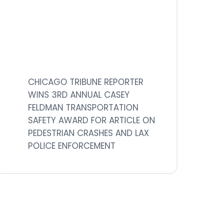
CHICAGO TRIBUNE REPORTER
WINS 3RD ANNUAL CASEY
FELDMAN TRANSPORTATION
SAFETY AWARD FOR ARTICLE ON
PEDESTRIAN CRASHES AND LAX
POLICE ENFORCEMENT