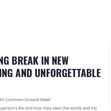
NG BREAK IN NEW
ING AND UNFORGETTABLE
with Common Ground Relief
person’s life and how they view the world, and my