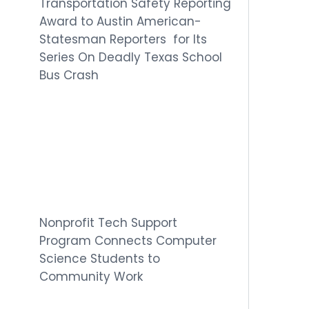
Transportation Safety Reporting
Award to Austin American-
Statesman Reporters for Its
Series On Deadly Texas School
Bus Crash
Nonprofit Tech Support
Program Connects Computer
Science Students to
Community Work