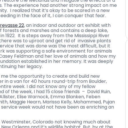
o restore the wetlands and mitigate the effects of a
ns. The experience had another strong impact on me
nity. I realized that it’s okay to be scared in a new
ding in the face of it, I can conquer that fear.
revasse 22
, an indoor and outdoor art exhibit with
 of forests and marshes and contains a deep lake,
n 1922. It is steps away from the Mississippi River
there was to uproot and get rid of invasive plants
service that was done was the most difficult, but it
rk was supporting a safe environment for animals
of Casey Feldman and her love of animals and how my
undation established in her memory. It was deeply
tinuing her legacy.
d me the opportunity to create and build new
r in a van for 40 hours round-trip from Boulder,
tire week. I did not know any of my fellow
d of the week, I had 15 close friends – David Ruin,
cAllister, Elise Warnock, Emma Blanken, Feben
Smith, Maggie Hearn, Marissa Kelly, Mohammed, Pujan
e service week would not have been as enriching an
 in Westminster, Colorado not knowing much about
ew Orleans and it’s wildlife habitat. But, by at the