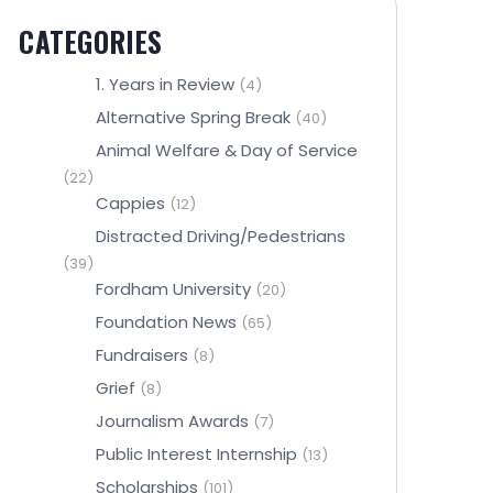
CATEGORIES
1. Years in Review
(4)
Alternative Spring Break
(40)
Animal Welfare & Day of Service
(22)
Cappies
(12)
Distracted Driving/Pedestrians
(39)
Fordham University
(20)
Foundation News
(65)
Fundraisers
(8)
Grief
(8)
Journalism Awards
(7)
Public Interest Internship
(13)
Scholarships
(101)