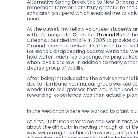
Alternative Spring Break trip to New Orleans w
remember forever. I am truly grateful to the 
scholarship stipend which enabled me to vol
need.
At the outset, my fellow volunteer students a
with the nonprofit,
Common Ground Relief
hea
Orleans. Founded initially in 2005 to provide 
Ground has since revised it’s mission to refle
Louisiana’s disappearing coastal wetlands. We
hold water much like a sponge, helping to kee
when levels are low. In addition to many other
diverse group of wildlife.
After being introduced to the environmental 
due to Hurricane Katrina, our group worked 
weeds from bull grasses that would be used t
rewarding experience was then actually planti
In the wetlands where we worked to plant bul
At first, I felt uncomfortable and was in fact, 
about the difficulty in moving through all of 
was swimming. I continued however, and plante