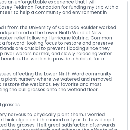
as an unforgettable experience that I will
Casey Feldman Foundation for funding my trip with a
unteer to help a community and environment in
nd I from the University of Colorado Boulder worked
dquartered in the Lower Ninth Ward of New
disaster relief following Hurricane Katrina, Common
ct a forward-looking focus to restore and preserve
tlands are crucial to prevent flooding since they
p river waters normal, and slowly releasing water
 benefits, the wetlands provide a habitat for a
issues affecting the Lower Ninth Ward community
at a plant nursery where we watered and removed
o restore the wetlands. My favorite and most
ng the bull grasses onto the wetland floor.
l grasses
very nervous to physically plant them. I worried
the thick algae and the uncertainty as to how deep I
d the grasses. I felt great satisfaction afterwards