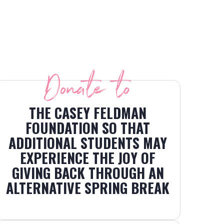
Donate to
THE CASEY FELDMAN
FOUNDATION SO THAT
ADDITIONAL STUDENTS MAY
EXPERIENCE THE JOY OF
GIVING BACK THROUGH AN
ALTERNATIVE SPRING BREAK