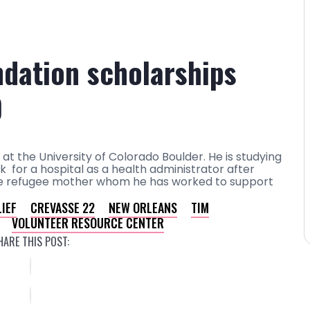
dation scholarships
0
 at the University of Colorado Boulder. He is studying
 for a hospital as a health administrator after
ingle refugee mother whom he has worked to support
IEF
CREVASSE 22
NEW ORLEANS
TIM
VOLUNTEER RESOURCE CENTER
HARE THIS POST: