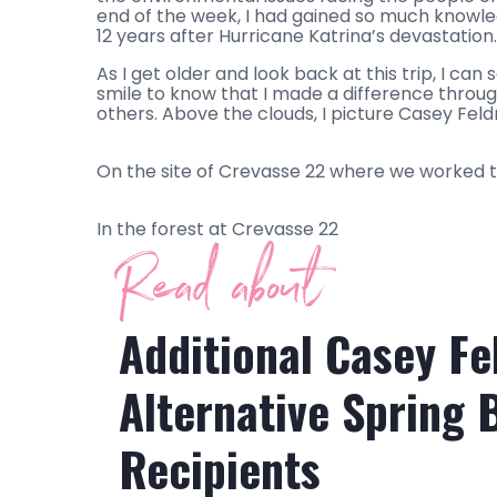
end of the week, I had gained so much knowled
12 years after Hurricane Katrina’s devastation.
As I get older and look back at this trip, I ca
smile to know that I made a difference throug
others. Above the clouds, I picture Casey Feld
On the site of Crevasse 22 where we worked 
In the forest at Crevasse 22
Read about
Additional Casey F
Alternative Spring 
Recipients