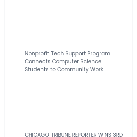
Nonprofit Tech Support Program
Connects Computer Science
Students to Community Work
CHICAGO TRIBUNE REPORTER WINS 3RD