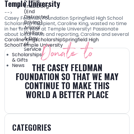
& Gifts
Temple University
EndDD.org
(End
-->
Distracted
Casey Feldman Foundation Springfield High School
Driving)
Scholarship Recipient, Caroline King, wasted no time
Animal
in her first year at Temple University! Passionate
Welfare
about local news and reporting, Caroline and several
& Day
Caroline King
scholarship
Springfield High
Donate to
of
School
Temple University
Service
Scholarships
& Gifts
THE CASEY FELDMAN
News
FOUNDATION SO THAT WE MAY
CONTINUE TO MAKE THIS
WORLD A BETTER PLACE
CATEGORIES