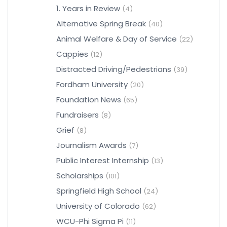
1. Years in Review
(4)
Alternative Spring Break
(40)
Animal Welfare & Day of Service
(22)
Cappies
(12)
Distracted Driving/Pedestrians
(39)
Fordham University
(20)
Foundation News
(65)
Fundraisers
(8)
Grief
(8)
Journalism Awards
(7)
Public Interest Internship
(13)
Scholarships
(101)
Springfield High School
(24)
University of Colorado
(62)
WCU-Phi Sigma Pi
(11)