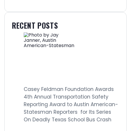
RECENT POSTS
Casey Feldman Foundation Awards
4th Annual Transportation Safety
Reporting Award to Austin American-
Statesman Reporters for Its Series
On Deadly Texas School Bus Crash