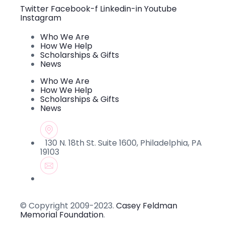
this field
Twitter
Facebook-f
Linkedin-in
Youtube
blank.
Instagram
Who We Are
How We Help
Scholarships & Gifts
News
Who We Are
How We Help
Scholarships & Gifts
News
130 N. 18th St. Suite 1600, Philadelphia, PA
19103
© Copyright 2009-2023.
Casey Feldman
Memorial Foundation
.