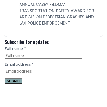
ANNUAL CASEY FELDMAN
TRANSPORTATION SAFETY AWARD FOR
ARTICLE ON PEDESTRIAN CRASHES AND
LAX POLICE ENFORCEMENT
Subscribe for updates
Full name
*
Email address
*
Constant
Contact
Use.
Please
leave