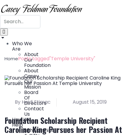
Who We
Are
About
Posts tagged"Temple University"
Home
Our
Foundation
About
Casey
Our
Mission
Board
Of
By Heidi Stimac
August 15, 2019
Directors
Contact
Us
Foundation Scholarship Recipient
How We
Help
Caroline King Pursues her Passion At
Scholarships