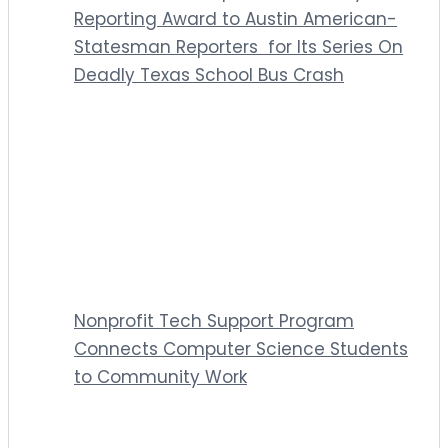
Reporting Award to Austin American-
Statesman Reporters for Its Series On
Deadly Texas School Bus Crash
Nonprofit Tech Support Program
Connects Computer Science Students
to Community Work