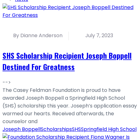
By Dianne Anderson
July 7, 2023
SHS Scholarship Recipient Joseph Boppell
Destined For Greatness
-->
The Casey Feldman Foundation is proud to have
awarded Joseph Boppell a Springfield High School
(SHS) scholarship this year. Joseph’s application essay
warmed our hearts. Received afterwards, the
counselor and
Joseph Boppell
Scholarships
SHS
Springfield High School