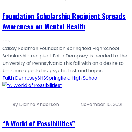
Foundation Scholarship Recipient Spreads
Awareness on Mental Health
-->
Casey Feldman Foundation Springfield High School
Scholarship recipient Faith Dempsey, is headed to the
University of Pennsylvania this fall with an a desire to
become a pediatric psychiatrist and hopes
Faith Dempsey
SHS
Springfield High School
By Dianne Anderson
November 10, 2021
“A World of Possibilities”