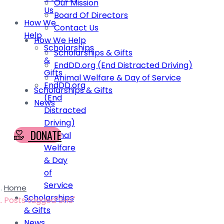
Our Mission
Us
Board Of Directors
How We
Contact Us
Help
How We Help
Scholarships
Scholarships & Gifts
&
EndDD.org (End Distracted Driving)
Gifts
Animal Welfare & Day of Service
EndDD.org
Scholarships & Gifts
(End
News
Distracted
Driving)
DONATE
Animal
Welfare
& Day
of
Service
Home
Scholarships
Posts tagged"SHS"
& Gifts
News