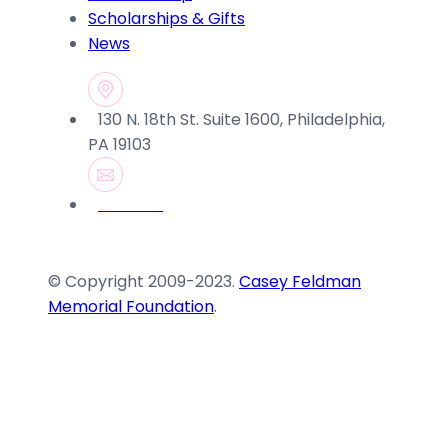
Scholarships & Gifts
News
130 N. 18th St. Suite 1600, Philadelphia,
PA 19103
© Copyright 2009-2023.
Casey Feldman
Memorial Foundation
.