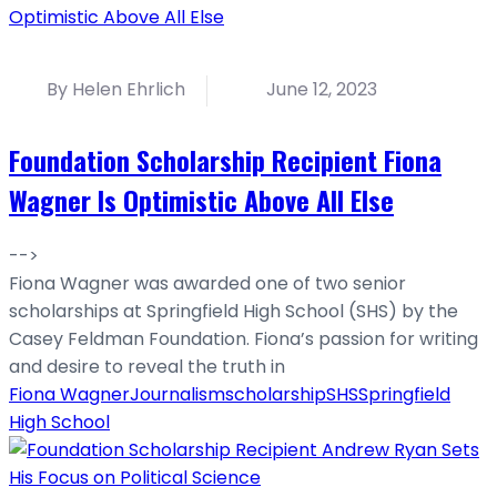
By Helen Ehrlich
June 12, 2023
Foundation Scholarship Recipient Fiona
Wagner Is Optimistic Above All Else
-->
Fiona Wagner was awarded one of two senior
scholarships at Springfield High School (SHS) by the
Casey Feldman Foundation. Fiona’s passion for writing
and desire to reveal the truth in
Fiona Wagner
Journalism
scholarship
SHS
Springfield
High School