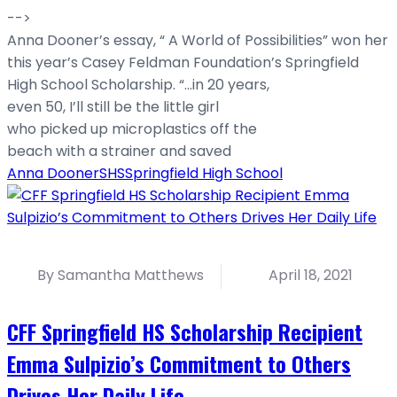
-->
Anna Dooner’s essay, “ A World of Possibilities” won her
this year’s Casey Feldman Foundation’s Springfield
High School Scholarship. “…in 20 years,
even 50, I’ll still be the little girl
who picked up microplastics off the
beach with a strainer and saved
Anna Dooner
SHS
Springfield High School
By Samantha Matthews
April 18, 2021
CFF Springfield HS Scholarship Recipient
Emma Sulpizio’s Commitment to Others
Drives Her Daily Life