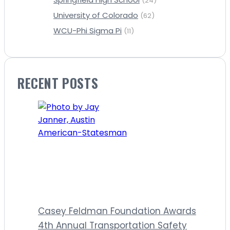
(24)
University of Colorado
(62)
WCU-Phi Sigma Pi
(11)
RECENT POSTS
Casey Feldman Foundation Awards
4th Annual Transportation Safety