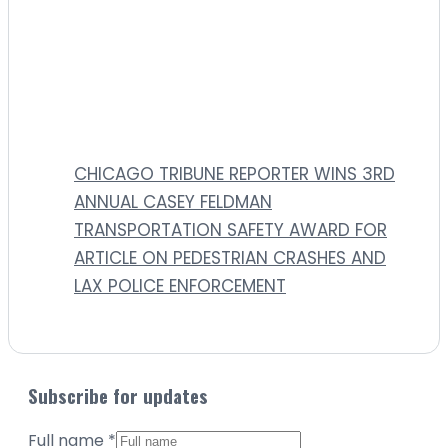
CHICAGO TRIBUNE REPORTER WINS 3RD
ANNUAL CASEY FELDMAN
TRANSPORTATION SAFETY AWARD FOR
ARTICLE ON PEDESTRIAN CRASHES AND
LAX POLICE ENFORCEMENT
Subscribe for updates
Full name
*