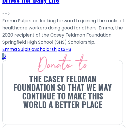
-->
Emma Sulpizio is looking forward to joining the ranks of
healthcare workers doing good for others. Emma, the
2020 recipient of the Casey Feldman Foundation
Springfield High School (SHS) Scholarship,
Emma Sulpizio
Scholarships
SHS
Donate to
1
2
THE CASEY FELDMAN
FOUNDATION SO THAT WE MAY
CONTINUE TO MAKE THIS
WORLD A BETTER PLACE