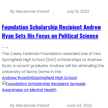
By Mackenzie Eldred
July 16, 2022
Foundation Scholarship Recipient Andrew
Ryan Sets His Focus on Political Science
-->
The Casey Feldman Foundation awarded one of two
Springfield High School (SHS) scholarships to Andrew
Ryan, a recent graduate. Andrew will be attending the
University of Notre Dame in the
Andrew Ryan
SHS
Springfield High School
By Mackenzie Eldred
June 24, 2022