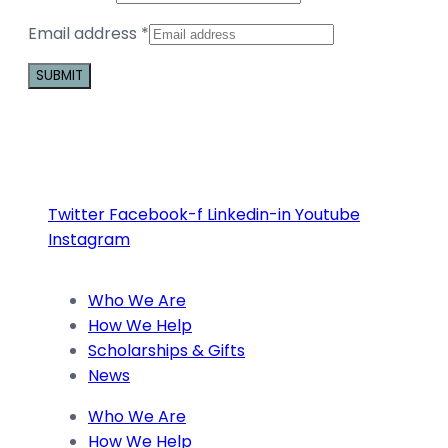
Email address
*
Constant
Contact
Use.
Please
Twitter
Facebook-f
Linkedin-in
Youtube
leave
Instagram
this
field
blank.
Who We Are
How We Help
Scholarships & Gifts
News
Who We Are
How We Help