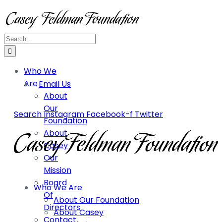
Who We
Are
Email Us
About
Our
Search
Instagram
Facebook-f
Twitter
Foundation
About
Casey
Our
Mission
Board
Who We Are
Of
About Our Foundation
Directors
About Casey
Contact