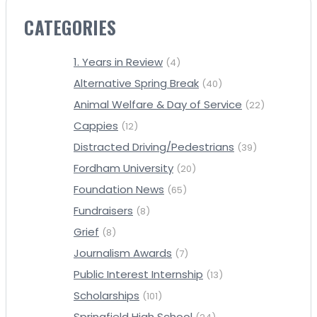
CATEGORIES
1. Years in Review
(4)
Alternative Spring Break
(40)
Animal Welfare & Day of Service
(22)
Cappies
(12)
Distracted Driving/Pedestrians
(39)
Fordham University
(20)
Foundation News
(65)
Fundraisers
(8)
Grief
(8)
Journalism Awards
(7)
Public Interest Internship
(13)
Scholarships
(101)
Springfield High School