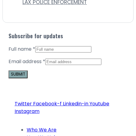
LAX POLICE ENFORCEMENT
Subscribe for updates
Full name
*
Email address
*
Constant
Contact
Use.
Twitter
Facebook-f
Linkedin-in
Youtube
Please
Instagram
leave
this
Who We Are
field