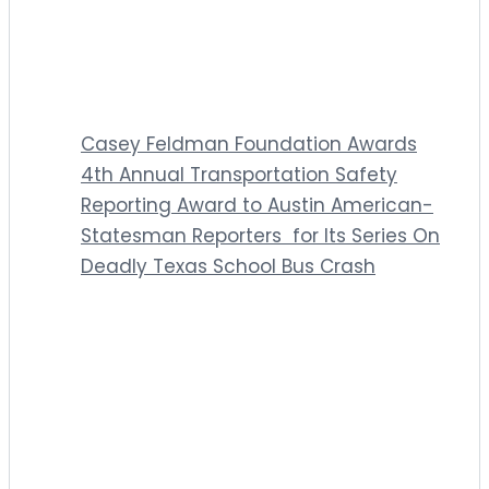
Casey Feldman Foundation Awards
4th Annual Transportation Safety
Reporting Award to Austin American-
Statesman Reporters for Its Series On
Deadly Texas School Bus Crash