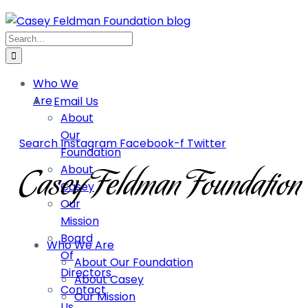
Who We
Are
Email Us
About
Our
Search
Instagram
Facebook-f
Twitter
Foundation
About
Casey
Our
Mission
Board
Who We Are
Of
About Our Foundation
Directors
About Casey
Contact
Our Mission
Us