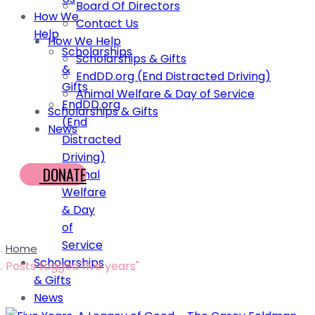
Board Of Directors
How We
Contact Us
Help
How We Help
Scholarships
Scholarships & Gifts
&
EndDD.org (End Distracted Driving)
Gifts
Animal Welfare & Day of Service
EndDD.org
Scholarships & Gifts
(End
News
Distracted
Driving)
DONATE
Animal
Welfare
& Day
of
Service
Home
Scholarships
Posts tagged"five years"
& Gifts
News