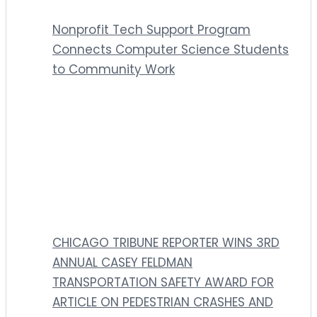
Nonprofit Tech Support Program
Connects Computer Science Students
to Community Work
CHICAGO TRIBUNE REPORTER WINS 3RD
ANNUAL CASEY FELDMAN
TRANSPORTATION SAFETY AWARD FOR
ARTICLE ON PEDESTRIAN CRASHES AND