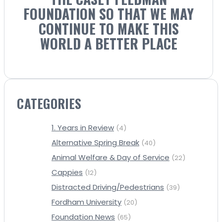
FOUNDATION SO THAT WE MAY
CONTINUE TO MAKE THIS
WORLD A BETTER PLACE
CATEGORIES
1. Years in Review
(4)
Alternative Spring Break
(40)
Animal Welfare & Day of Service
(22)
Cappies
(12)
Distracted Driving/Pedestrians
(39)
Fordham University
(20)
Foundation News
(65)