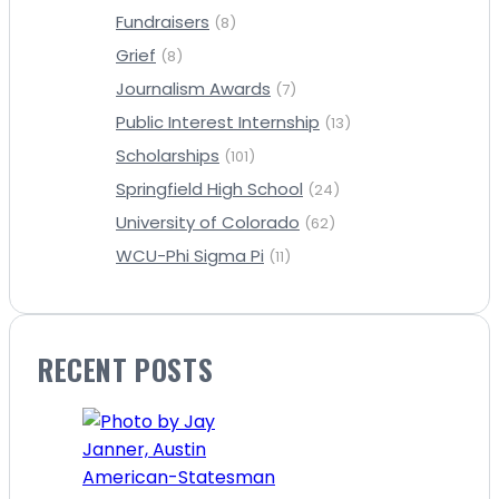
Fundraisers
(8)
Grief
(8)
Journalism Awards
(7)
Public Interest Internship
(13)
Scholarships
(101)
Springfield High School
(24)
University of Colorado
(62)
WCU-Phi Sigma Pi
(11)
RECENT POSTS