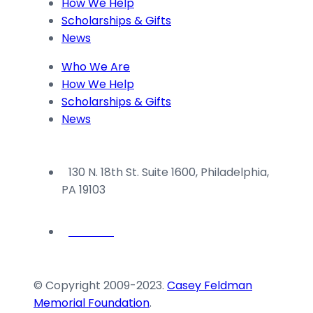
How We Help
blank.
Scholarships & Gifts
News
Who We Are
How We Help
Scholarships & Gifts
News
130 N. 18th St. Suite 1600, Philadelphia,
PA 19103
© Copyright 2009-2023.
Casey Feldman
Memorial Foundation
.