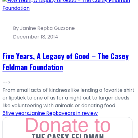
By Janine Repka Guzzone
December 18, 2014
Five Years, A Legacy of Good – The Casey
Feldman Foundation
-->
From small acts of kindness like lending a favorite shirt
or lipstick to one of us for a night out to larger deeds
like volunteering with animals or donating food
5
five years
Janine Repka
years in review
Donate to
THE CASEY FELDMAN