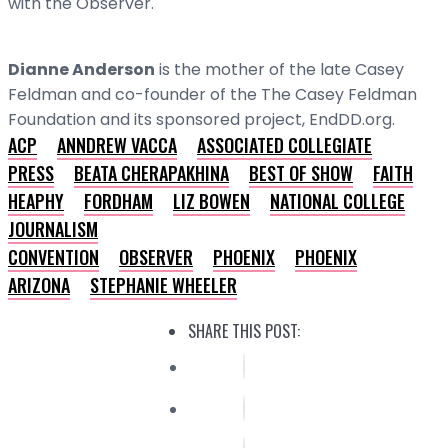
with the Observer.
Dianne Anderson
is the mother of the late Casey
Feldman and co-founder of the The Casey Feldman
Foundation and its sponsored project, EndDD.org.
ACP
ANNDREW VACCA
ASSOCIATED COLLEGIATE
PRESS
BEATA CHERAPAKHINA
BEST OF SHOW
FAITH
HEAPHY
FORDHAM
LIZ BOWEN
NATIONAL COLLEGE
JOURNALISM
CONVENTION
OBSERVER
PHOENIX
PHOENIX
ARIZONA
STEPHANIE WHEELER
SHARE THIS POST: