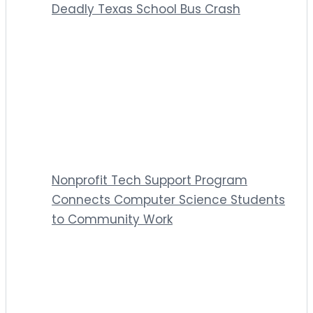
Deadly Texas School Bus Crash
Nonprofit Tech Support Program
Connects Computer Science Students
to Community Work