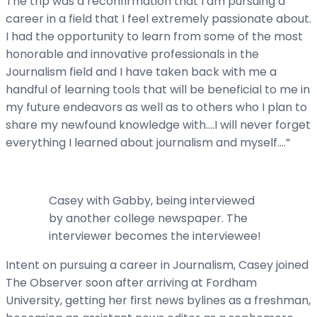
The trip was a reconfirmation that I am pursuing a
career in a field that I feel extremely passionate about.
I had the opportunity to learn from some of the most
honorable and innovative professionals in the
Journalism field and I have taken back with me a
handful of learning tools that will be beneficial to me in
my future endeavors as well as to others who I plan to
share my newfound knowledge with….I will never forget
everything I learned about journalism and myself….”
Casey with Gabby, being interviewed
by another college newspaper. The
interviewer becomes the interviewee!
Intent on pursuing a career in Journalism, Casey joined
The Observer soon after arriving at Fordham
University, getting her first news bylines as a freshman,