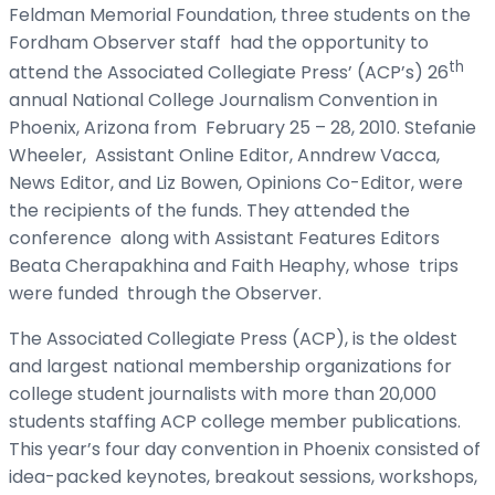
Feldman Memorial Foundation, three students on the
Fordham Observer staff had the opportunity to
th
attend the Associated Collegiate Press’ (ACP’s) 26
annual National College Journalism Convention in
Phoenix, Arizona from February 25 – 28, 2010. Stefanie
Wheeler, Assistant Online Editor, Anndrew Vacca,
News Editor, and Liz Bowen, Opinions Co-Editor, were
the recipients of the funds. They attended the
conference along with Assistant Features Editors
Beata Cherapakhina and Faith Heaphy, whose trips
were funded through the Observer.
The Associated Collegiate Press (ACP), is the oldest
and largest national membership organizations for
college student journalists with more than 20,000
students staffing ACP college member publications.
This year’s four day convention in Phoenix consisted of
idea-packed keynotes, breakout sessions, workshops,