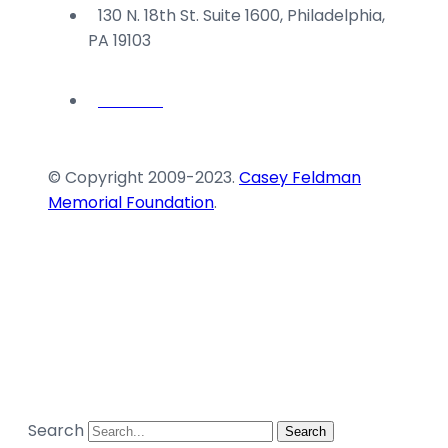
130 N. 18th St. Suite 1600, Philadelphia,
PA 19103
© Copyright 2009-2023.
Casey Feldman
Memorial Foundation
.
Search
Search