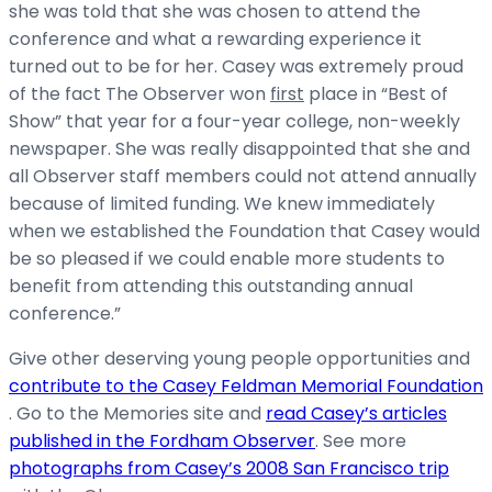
she was told that she was chosen to attend the
conference and what a rewarding experience it
turned out to be for her. Casey was extremely proud
of the fact The Observer won
first
place in “Best of
Show” that year for a four-year college, non-weekly
newspaper. She was really disappointed that she and
all Observer staff members could not attend annually
because of limited funding. We knew immediately
when we established the Foundation that Casey would
be so pleased if we could enable more students to
benefit from attending this outstanding annual
conference.”
Give other deserving young people opportunities and
contribute to the Casey Feldman Memorial Foundation
. Go to the Memories site and
read Casey’s articles
published in the Fordham Observer
. See more
photographs from Casey’s 2008 San Francisco trip