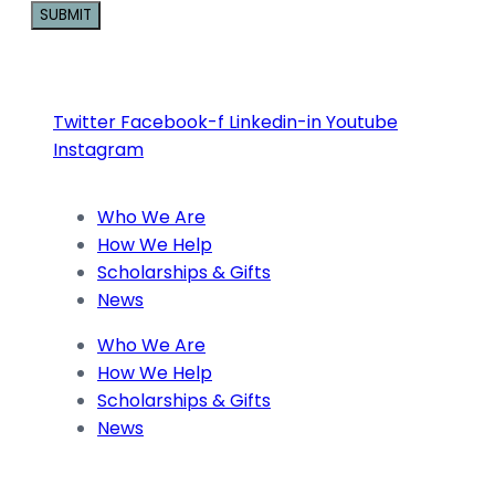
Constant
Contact
Use.
Twitter
Facebook-f
Linkedin-in
Youtube
Please
Instagram
leave
this
Who We Are
field
How We Help
blank.
Scholarships & Gifts
News
Who We Are
How We Help
Scholarships & Gifts
News