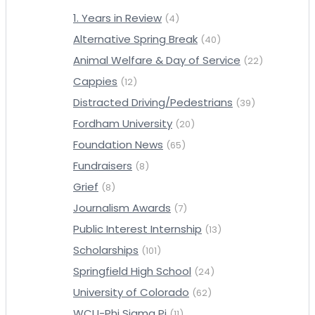
1. Years in Review
(4)
Alternative Spring Break
(40)
Animal Welfare & Day of Service
(22)
Cappies
(12)
Distracted Driving/Pedestrians
(39)
Fordham University
(20)
Foundation News
(65)
Fundraisers
(8)
Grief
(8)
Journalism Awards
(7)
Public Interest Internship
(13)
Scholarships
(101)
Springfield High School
(24)
University of Colorado
(62)
WCU-Phi Sigma Pi
(11)