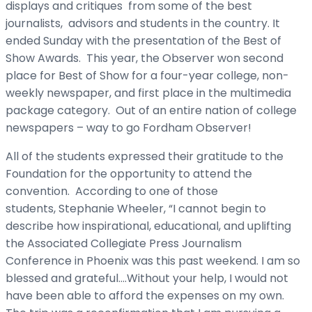
displays and critiques from some of the best
journalists, advisors and students in the country. It
ended Sunday with the presentation of the Best of
Show Awards. This year, the Observer won second
place for Best of Show for a four-year college, non-
weekly newspaper, and first place in the multimedia
package category. Out of an entire nation of college
newspapers – way to go Fordham Observer!
All of the students expressed their gratitude to the
Foundation for the opportunity to attend the
convention. According to one of those
students, Stephanie Wheeler, “I cannot begin to
describe how inspirational, educational, and uplifting
the Associated Collegiate Press Journalism
Conference in Phoenix was this past weekend. I am so
blessed and grateful….Without your help, I would not
have been able to afford the expenses on my own.