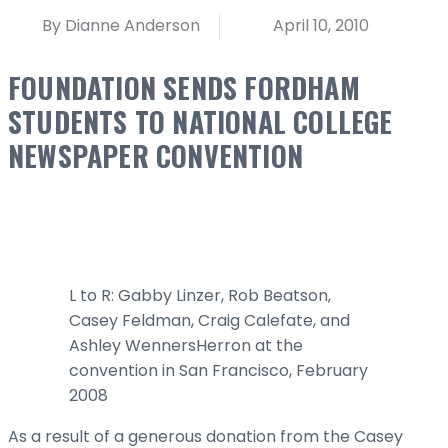
By Dianne Anderson
April 10, 2010
FOUNDATION SENDS FORDHAM
STUDENTS TO NATIONAL COLLEGE
NEWSPAPER CONVENTION
L to R: Gabby Linzer, Rob Beatson,
Casey Feldman, Craig Calefate, and
Ashley WennersHerron at the
convention in San Francisco, February
2008
As a result of a generous donation from the Casey