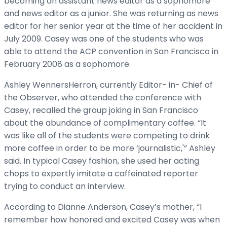
becoming an assistant news editor as a sophomore
and news editor as a junior. She was returning as news
editor for her senior year at the time of her accident in
July 2009. Casey was one of the students who was
able to attend the ACP convention in San Francisco in
February 2008 as a sophomore.
Ashley WennersHerron, currently Editor- in- Chief of
the Observer, who attended the conference with
Casey, recalled the group joking in San Francisco
about the abundance of complimentary coffee. “It
was like all of the students were competing to drink
more coffee in order to be more ‘journalistic,'” Ashley
said. In typical Casey fashion, she used her acting
chops to expertly imitate a caffeinated reporter
trying to conduct an interview.
According to Dianne Anderson, Casey’s mother, “I
remember how honored and excited Casey was when