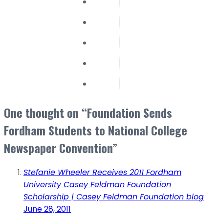
One thought on “Foundation Sends
Fordham Students to National College
Newspaper Convention”
Stefanie Wheeler Receives 2011 Fordham
University Casey Feldman Foundation
Scholarship | Casey Feldman Foundation blog
June 28, 2011