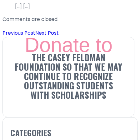
[…] […]
Comments are closed.
Previous Post
Next Post
Donate to
THE CASEY FELDMAN
FOUNDATION SO THAT WE MAY
CONTINUE TO RECOGNIZE
OUTSTANDING STUDENTS
WITH SCHOLARSHIPS
CATEGORIES