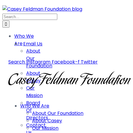
Who We
Are
Email Us
About
Our
Search
Instagram
Facebook-f
Twitter
Foundation
About
Casey
Our
Mission
Board
Who We Are
Of
About Our Foundation
Directors
About Casey
Contact
Our Mission
Us