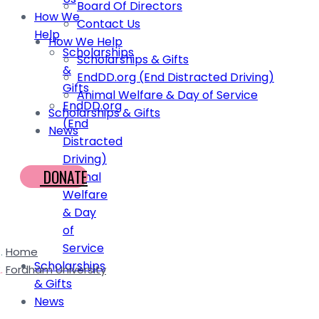
Board Of Directors
How We
Contact Us
Help
How We Help
Scholarships
Scholarships & Gifts
&
EndDD.org (End Distracted Driving)
Gifts
Animal Welfare & Day of Service
EndDD.org
Scholarships & Gifts
(End
News
Distracted
Driving)
DONATE
Animal
Welfare
& Day
of
Service
Home
Scholarships
Fordham University
& Gifts
News