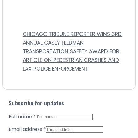
CHICAGO TRIBUNE REPORTER WINS 3RD
ANNUAL CASEY FELDMAN
TRANSPORTATION SAFETY AWARD FOR
ARTICLE ON PEDESTRIAN CRASHES AND
LAX POLICE ENFORCEMENT
Subscribe for updates
Full name
*
Email address
*