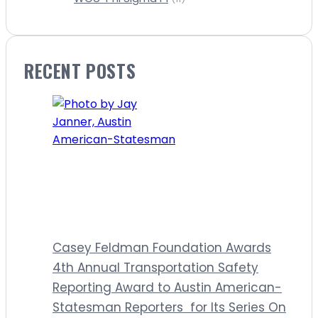
RECENT POSTS
Casey Feldman Foundation Awards
4th Annual Transportation Safety
Reporting Award to Austin American-
Statesman Reporters for Its Series On