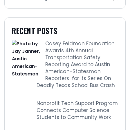
RECENT POSTS
Casey Feldman Foundation
Awards 4th Annual
Transportation Safety
Reporting Award to Austin
American-Statesman
Reporters for Its Series On
Deadly Texas School Bus Crash
Nonprofit Tech Support Program
Connects Computer Science
Students to Community Work