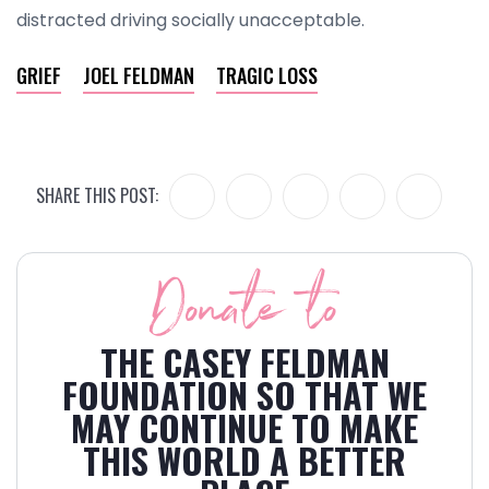
distracted driving socially unacceptable.
GRIEF
JOEL FELDMAN
TRAGIC LOSS
SHARE THIS POST:
Donate to
THE CASEY FELDMAN
FOUNDATION SO THAT WE
MAY CONTINUE TO MAKE
THIS WORLD A BETTER