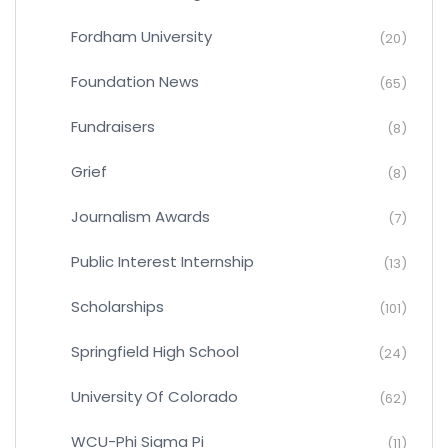
Fordham University
(20)
Foundation News
(65)
Fundraisers
(8)
Grief
(8)
Journalism Awards
(7)
Public Interest Internship
(13)
Scholarships
(101)
Springfield High School
(24)
University Of Colorado
(62)
WCU-Phi Sigma Pi
(11)