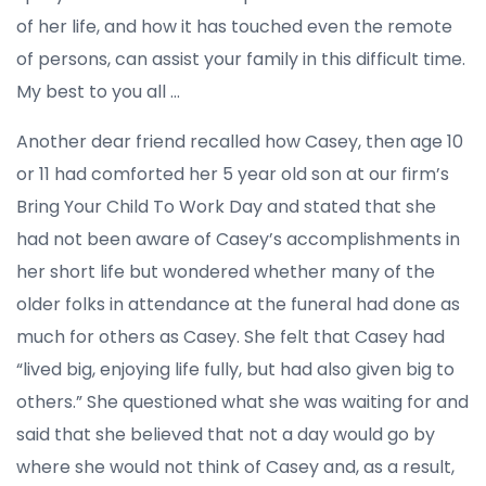
of her life, and how it has touched even the remote
of persons, can assist your family in this difficult time.
My best to you all …
Another dear friend recalled how Casey, then age 10
or 11 had comforted her 5 year old son at our firm’s
Bring Your Child To Work Day and stated that she
had not been aware of Casey’s accomplishments in
her short life but wondered whether many of the
older folks in attendance at the funeral had done as
much for others as Casey. She felt that Casey had
“lived big, enjoying life fully, but had also given big to
others.” She questioned what she was waiting for and
said that she believed that not a day would go by
where she would not think of Casey and, as a result,