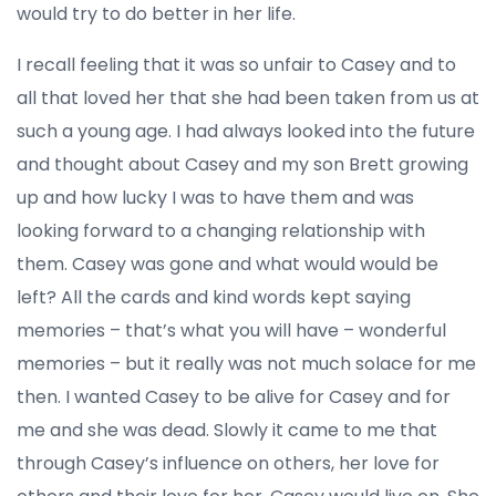
would try to do better in her life.
I recall feeling that it was so unfair to Casey and to
all that loved her that she had been taken from us at
such a young age. I had always looked into the future
and thought about Casey and my son Brett growing
up and how lucky I was to have them and was
looking forward to a changing relationship with
them. Casey was gone and what would would be
left? All the cards and kind words kept saying
memories – that’s what you will have – wonderful
memories – but it really was not much solace for me
then. I wanted Casey to be alive for Casey and for
me and she was dead. Slowly it came to me that
through Casey’s influence on others, her love for