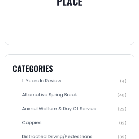
PLACE
CATEGORIES
1. Years In Review
(4)
Alternative Spring Break
(40)
Animal Welfare & Day Of Service
(22)
Cappies
(12)
Distracted Driving/Pedestrians
(39)