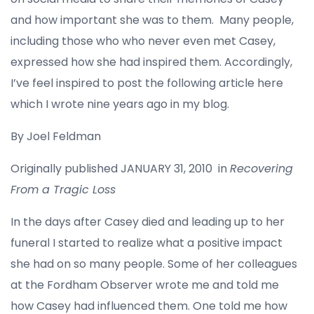
and how important she was to them. Many people,
including those who who never even met Casey,
expressed how she had inspired them. Accordingly,
I’ve feel inspired to post the following article here
which I wrote nine years ago in my blog.
By Joel Feldman
Originally published JANUARY 31, 2010 in
Recovering
From a Tragic Loss
In the days after Casey died and leading up to her
funeral I started to realize what a positive impact
she had on so many people. Some of her colleagues
at the Fordham Observer wrote me and told me
how Casey had influenced them. One told me how