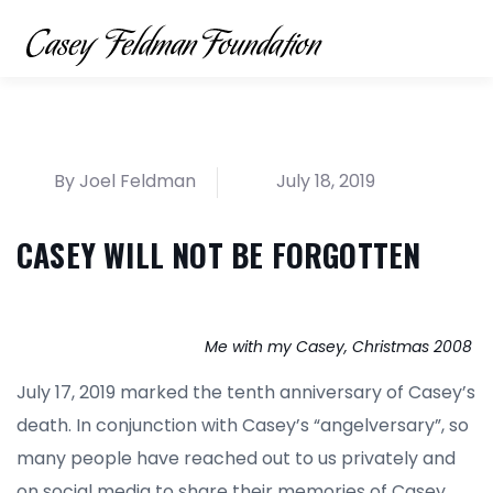
By Joel Feldman
July 18, 2019
CASEY WILL NOT BE FORGOTTEN
Me with my Casey, Christmas 2008
July 17, 2019 marked the tenth anniversary of Casey’s
death. In conjunction with Casey’s “angelversary”, so
many people have reached out to us privately and
on social media to share their memories of Casey