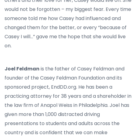
others and their love for her, Casey would live on. She
would not be forgotten – my biggest fear. Every time
someone told me how Casey had influenced and
changed them for the better, or every “because of
Casey I will…” gave me the hope that she would live
on.
Joel Feldman
is the father of Casey Feldman and
founder of the Casey Feldman Foundation and its
sponsored project, EndDD.org. He has been a
practicing attorney for 38 years and a shareholder in
the law firm of Anapol Weiss in Philadelphia. Joel has
given more than 1,000 distracted driving
presentations to students and adults across the
country and is confident that we can make