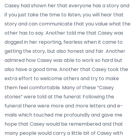
Casey had shown her that everyone has a story and
if you just take the time to listen, you will hear that
story and can communicate that you value what the
other has to say. Another told me that Casey was
dogged in her reporting, fearless when it came to
getting the story, but also honest and fair. Another
admired how Casey was able to work so hard but
also have a good time. Another that Casey took the
extra effort to welcome others and try to make
them feel comfortable. Many of these “Casey
stories” were told at the funeral. Following the
funeral there were more and more letters and e-
mails which touched me profoundly and gave me
hope that Casey would be remembered and that
many people would carry a little bit of Casey with