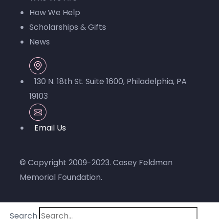
How We Help
Scholarships & Gifts
News
130 N. 18th St. Suite 1600, Philadelphia, PA
19103
© Copyright 2009-2023.
Casey Feldman
Memorial Foundation
.
Search