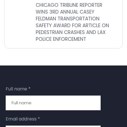
CHICAGO TRIBUNE REPORTER
WINS 3RD ANNUAL CASEY
FELDMAN TRANSPORTATION
SAFETY AWARD FOR ARTICLE ON
PEDESTRIAN CRASHES AND LAX
POLICE ENFORCEMENT
Subscribe for updates
Full name
*
Email address
*