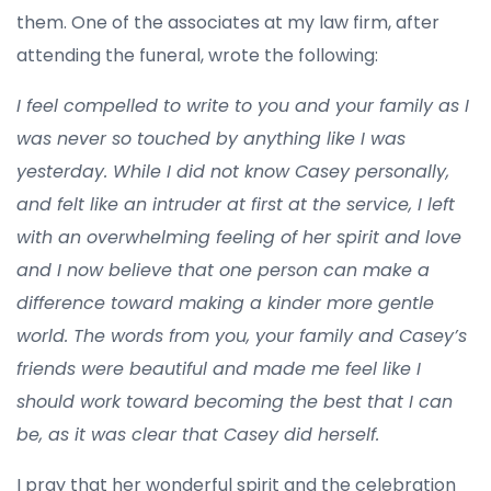
them. One of the associates at my law firm, after
attending the funeral, wrote the following:
I feel compelled to write to you and your family as I
was never so touched by anything like I was
yesterday. While I did not know Casey personally,
and felt like an intruder at first at the service, I left
with an overwhelming feeling of her spirit and love
and I now believe that one person can make a
difference toward making a kinder more gentle
world. The words from you, your family and Casey’s
friends were beautiful and made me feel like I
should work toward becoming the best that I can
be, as it was clear that Casey did herself.
I pray that her wonderful spirit and the celebration