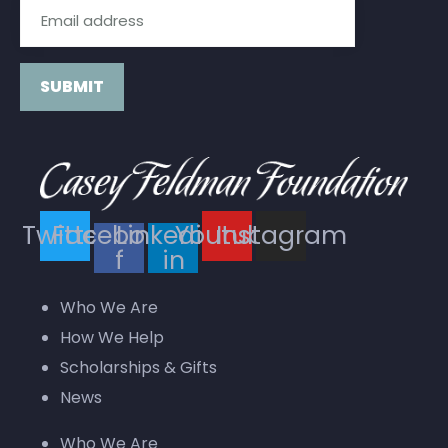
Constant
Contact
Use.
Twitter
Facebook-
Linkedin-
Youtube
Instagram
Please
f
in
leave
this field
Who We Are
blank.
How We Help
Scholarships & Gifts
News
Who We Are