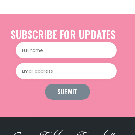
SUBSCRIBE FOR UPDATES
Constant
Contact
Use.
Please