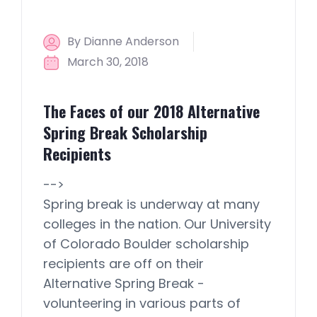
By Dianne Anderson
March 30, 2018
The Faces of our 2018 Alternative
Spring Break Scholarship
Recipients
-->
Spring break is underway at many
colleges in the nation. Our University
of Colorado Boulder scholarship
recipients are off on their
Alternative Spring Break -
volunteering in various parts of