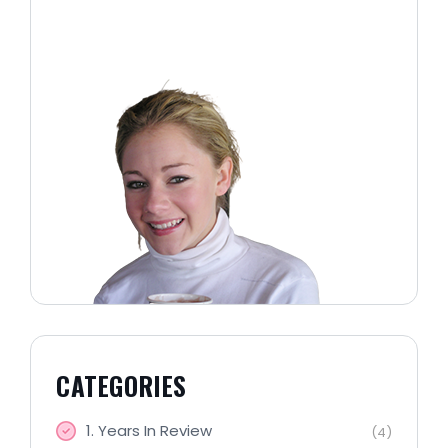
CATEGORIES
1. Years In Review
(4)