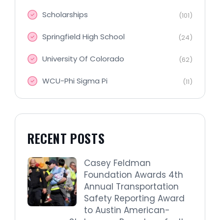
Scholarships
(101)
Springfield High School
(24)
University Of Colorado
(62)
WCU-Phi Sigma Pi
(11)
RECENT POSTS
Casey Feldman
Foundation Awards 4th
Annual Transportation
Safety Reporting Award
to Austin American-