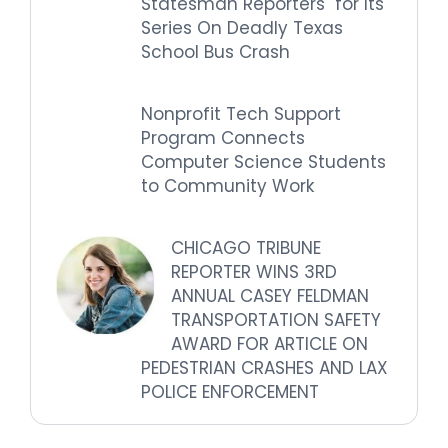
Statesman Reporters for Its
Series On Deadly Texas
School Bus Crash
Nonprofit Tech Support
Program Connects
Computer Science Students
to Community Work
CHICAGO TRIBUNE
REPORTER WINS 3RD
ANNUAL CASEY FELDMAN
TRANSPORTATION SAFETY
AWARD FOR ARTICLE ON
PEDESTRIAN CRASHES AND LAX
POLICE ENFORCEMENT