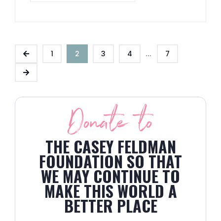
...
1
2
3
4
7
Donate to
THE CASEY FELDMAN
FOUNDATION SO THAT
WE MAY CONTINUE TO
MAKE THIS WORLD A
BETTER PLACE