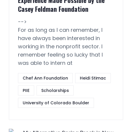
Experience Made Possible by the
Casey Feldman Foundation
-->
For as long as I can remember, I
have always been interested in
working in the nonprofit sector. I
remember feeling so lucky that I
was able to intern at
Chef Ann Foundation
Heidi Stimac
PIIE
Scholarships
University of Colorado Boulder