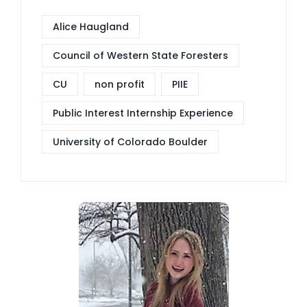
Alice Haugland
Council of Western State Foresters
CU
non profit
PIIE
Public Interest Internship Experience
University of Colorado Boulder