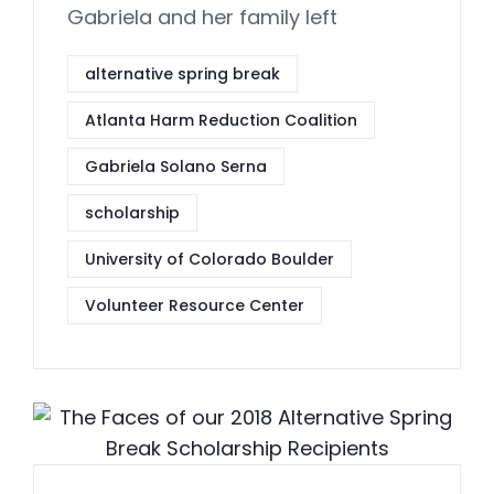
Gabriela and her family left
alternative spring break
Atlanta Harm Reduction Coalition
Gabriela Solano Serna
scholarship
University of Colorado Boulder
Volunteer Resource Center