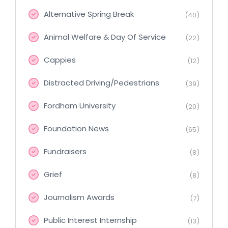
Alternative Spring Break
(40)
Animal Welfare & Day Of Service
(22)
Cappies
(12)
Distracted Driving/Pedestrians
(39)
Fordham University
(20)
Foundation News
(65)
Fundraisers
(8)
Grief
(8)
Journalism Awards
(7)
Public Interest Internship
(13)