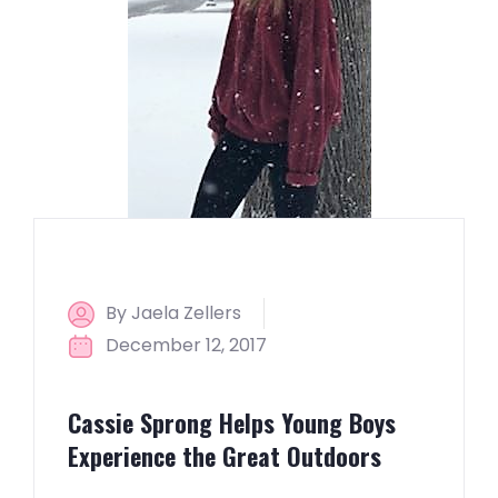
By Jaela Zellers
December 12, 2017
Cassie Sprong Helps Young Boys
Experience the Great Outdoors