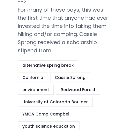
-->
For many of these boys, this was
the first time that anyone had ever
invested the time into taking them
hiking and/or camping. Cassie
Sprong received a scholarship
stipend from
alternative spring break
California
Cassie Sprong
environment
Redwood Forest
University of Colorado Boulder
YMCA Camp Campbell
youth science education