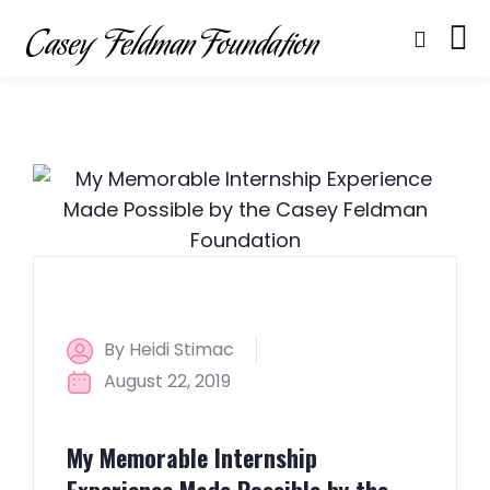
By Heidi Stimac
August 22, 2019
My Memorable Internship