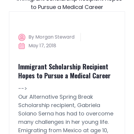
By Morgan Steward
May 17, 2018
Immigrant Scholarship Recipient
Hopes to Pursue a Medical Career
-->
Our Alternative Spring Break
Scholarship recipient, Gabriela
Solano Serna has had to overcome
many challenges in her young life.
Emigrating from Mexico at age 10,