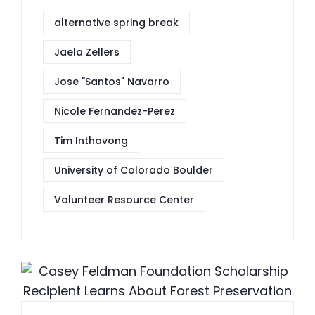
alternative spring break
Jaela Zellers
Jose "Santos" Navarro
Nicole Fernandez-Perez
Tim Inthavong
University of Colorado Boulder
Volunteer Resource Center