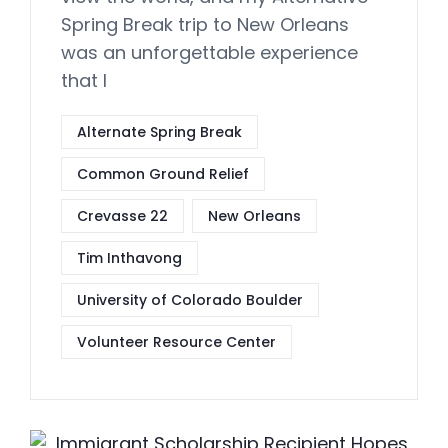
Spring Break trip to New Orleans
was an unforgettable experience
that I
Alternate Spring Break
Common Ground Relief
Crevasse 22
New Orleans
Tim Inthavong
University of Colorado Boulder
Volunteer Resource Center