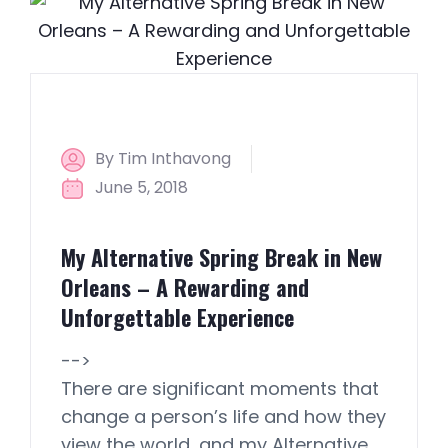
By Tim Inthavong
June 5, 2018
My Alternative Spring Break in New
Orleans – A Rewarding and
Unforgettable Experience
-->
There are significant moments that
change a person’s life and how they
view the world, and my Alternative