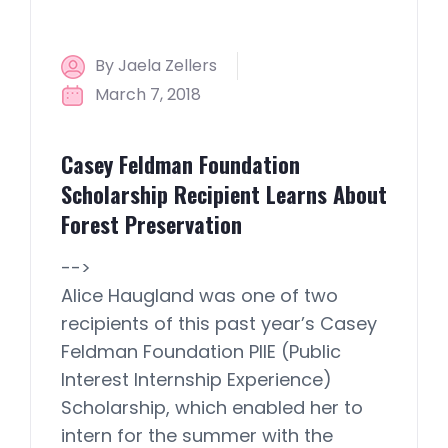
By Jaela Zellers
March 7, 2018
Casey Feldman Foundation
Scholarship Recipient Learns About
Forest Preservation
-->
Alice Haugland was one of two
recipients of this past year’s Casey
Feldman Foundation PIIE (Public
Interest Internship Experience)
Scholarship, which enabled her to
intern for the summer with the